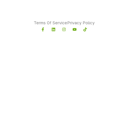
Sindh
Terms Of Service
Privacy Policy
Copyright © 2026 All rights reserved.