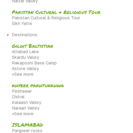
Naltar Valley
Pakistan Cultural & Religious Tour
Pakistan Cultural & Religious Tour
Sikh Yatra
Destinations
Gilgit Baltistian
Attabad Lake
Skardu Valley
Rakaposhi Base Camp
Astore Valley
>>See more
khyber pakhtunkhwa
Peshawar
Chitral
Kalaash Valley
Naraan Valley
>>See more
ISLAMABAD
Panjpeer rocks