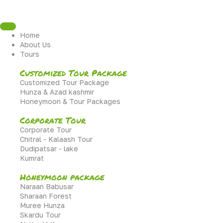
Home
About Us
Tours
Customized Tour Package
Customized Tour Package
Hunza & Azad kashmir
Honeymoon & Tour Packages
Corporate Tour
Corporate Tour
Chitral - Kalaash Tour
Dudipatsar - lake
Kumrat
Honeymoon package
Naraan Babusar
Sharaan Forest
Muree Hunza
Skardu Tour