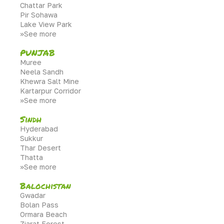
Chattar Park
Pir Sohawa
Lake View Park
>>See more
PUNJAB
Muree
Neela Sandh
Khewra Salt Mine
Kartarpur Corridor
>>See more
Sindh
Hyderabad
Sukkur
Thar Desert
Thatta
>>See more
Balochistan
Gwadar
Bolan Pass
Ormara Beach
Ziarat Forest