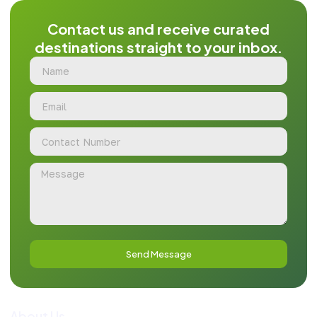
Contact us and receive curated
destinations straight to your inbox.
Send Message
About Us