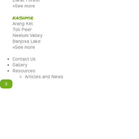
>>See more
kashmir
Arang Kel
Toli Peer
Neelum Valley
Banjosa Lake
>>See more
Contact Us
Gallery
Resources
Articles and News
X