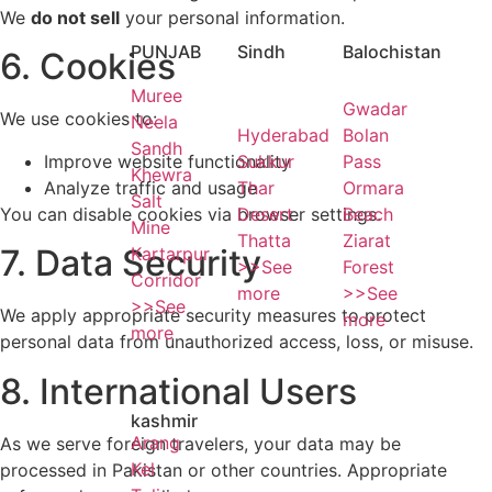
We
do not sell
your personal information.
PUNJAB
Sindh
Balochistan
6. Cookies
Muree
Gwadar
We use cookies to:
Neela
Hyderabad
Bolan
Sandh
Improve website functionality
Sukkur
Pass
Khewra
Analyze traffic and usage
Thar
Ormara
Salt
You can disable cookies via browser settings.
Desert
Beach
Mine
Thatta
Ziarat
7. Data Security
Kartarpur
>>See
Forest
Corridor
more
>>See
>>See
We apply appropriate security measures to protect
more
more
personal data from unauthorized access, loss, or misuse.
8. International Users
kashmir
Arang
As we serve foreign travelers, your data may be
Kel
processed in Pakistan or other countries. Appropriate