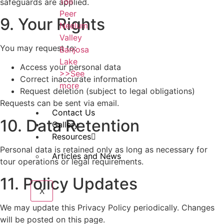
Toli
safeguards are applied.
Peer
9. Your Rights
Neelum
Valley
You may request to:
Banjosa
Lake
Access your personal data
>>See
Correct inaccurate information
more
Request deletion (subject to legal obligations)
Requests can be sent via email.
Contact Us
10. Data Retention
Gallery
Resources
Personal data is retained only as long as necessary for
Articles and News
tour operations or legal requirements.
11. Policy Updates
X
We may update this Privacy Policy periodically. Changes
will be posted on this page.