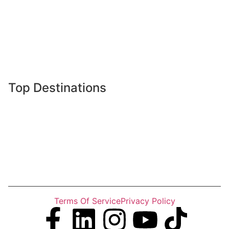
Tours
Destinations
Gallery
Latest News
Top Destinations
Gilgit Baltistan
Khyber Pakhtunkhwa
Islamabad
Punjab
Sindh
Terms Of Service
Privacy Policy