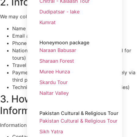
2. Information We Collect
Chitral - Kalaash Tour
Dudipatsar - lake
We may collect:
Kumrat
Name
Email address
Honeymoon package
Phone number
Naraan Babusar
Nationality and passport details (when required for
tours)
Sharaan Forest
Travel preferences and inquiries
Muree Hunza
Payment-related information (processed securely via
third parties)
Skardu Tour
Technical data (IP address, browser type, cookies)
Naltar Valley
3. How We Collect
Information
Pakistan Cultural & Religious Tour
Pakistan Cultural & Religious Tour
Information is collected when you:
Sikh Yatra
Contact us through the website