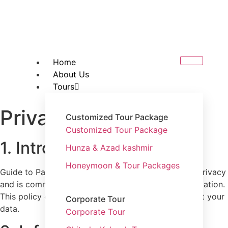
Home
About Us
Tours
Privacy Policy
Customized Tour Package
Customized Tour Package
1. Introduction
Hunza & Azad kashmir
Honeymoon & Tour Packages
Guide to Pakistan(
guidetopakistan.pk
) values your privacy
and is committed to protecting your personal information.
This policy explains how we collect, use, and protect your
Corporate Tour
data.
Corporate Tour