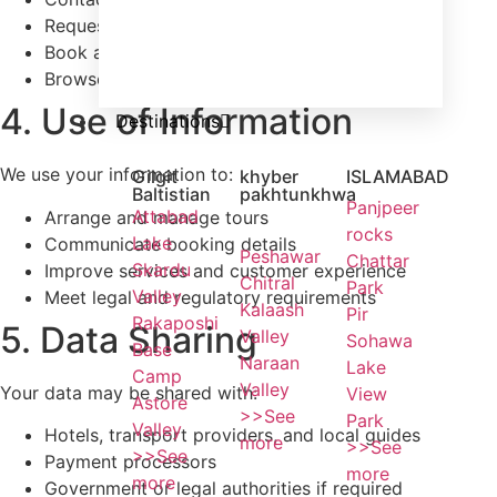
Request a tour or quotation
Book a tour
Browse our website
4. Use of Information
Destinations
We use your information to:
Gilgit
khyber
ISLAMABAD
Baltistian
pakhtunkhwa
Panjpeer
Attabad
Arrange and manage tours
rocks
Lake
Communicate booking details
Peshawar
Chattar
Skardu
Improve services and customer experience
Chitral
Park
Valley
Meet legal and regulatory requirements
Kalaash
Pir
Rakaposhi
5. Data Sharing
Valley
Sohawa
Base
Naraan
Lake
Camp
Valley
Your data may be shared with:
View
Astore
>>See
Park
Valley
Hotels, transport providers, and local guides
more
>>See
>>See
Payment processors
more
more
Government or legal authorities if required