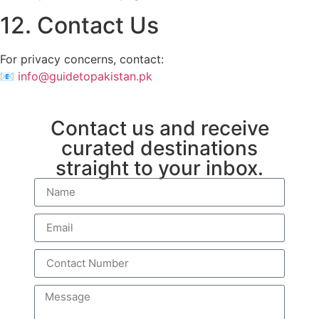
12. Contact Us
For privacy concerns, contact:
📧
info@guidetopakistan.pk
Contact us and receive
curated destinations
straight to your inbox.