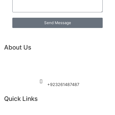
Send Message
About Us
Guide To Pakistan is a premier tour operator and
comprehensive travel information portal, dedicated to
curating personalized and premium travel experiences
across the country.
Need more help?
+923261487487
Quick Links
Home
About Us