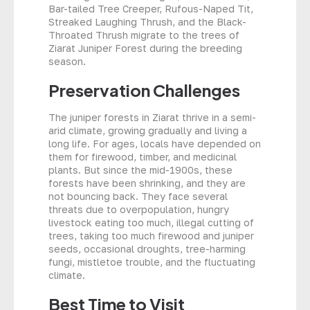
Bar-tailed Tree Creeper, Rufous-Naped Tit,
Streaked Laughing Thrush, and the Black-
Throated Thrush migrate to the trees of
Ziarat Juniper Forest during the breeding
season.
Preservation Challenges
The juniper forests in Ziarat thrive in a semi-
arid climate, growing gradually and living a
long life. For ages, locals have depended on
them for firewood, timber, and medicinal
plants. But since the mid-1900s, these
forests have been shrinking, and they are
not bouncing back. They face several
threats due to overpopulation, hungry
livestock eating too much, illegal cutting of
trees, taking too much firewood and juniper
seeds, occasional droughts, tree-harming
fungi, mistletoe trouble, and the fluctuating
climate.
Best Time to Visit