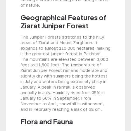
of nature.
Geographical Features of
Ziarat Juniper Forest
The Juniper Forests stretches to the hilly
areas of Ziarat and Mount Zarghoon. It
expands to almost 110,000 hectares, making
it the greatest juniper forest in Pakistan.
The mountains are elevated between 3,000
feet to 11,500 feet. The temperature of
Ziarat Juniper Forest remains moderate and
slightly dry with summers being the hottest
in July and winters being extremely chilly in
January. A peak in rainfall is observed
annually in July. Humidity rises from 35% in
January to 60% in September. From
November to April, snowfall is witnessed,
and in February reaching a max of 68 cm.
Flora and Fauna