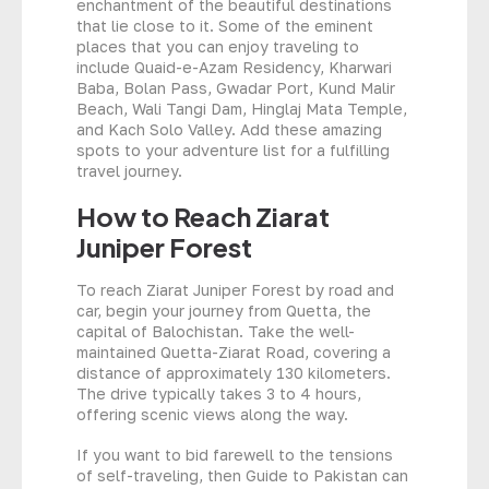
enchantment of the beautiful destinations
that lie close to it. Some of the eminent
places that you can enjoy traveling to
include Quaid-e-Azam Residency, Kharwari
Baba, Bolan Pass, Gwadar Port, Kund Malir
Beach, Wali Tangi Dam, Hinglaj Mata Temple,
and Kach Solo Valley. Add these amazing
spots to your adventure list for a fulfilling
travel journey.
How to Reach Ziarat
Juniper Forest
To reach Ziarat Juniper Forest by road and
car, begin your journey from Quetta, the
capital of Balochistan. Take the well-
maintained Quetta-Ziarat Road, covering a
distance of approximately 130 kilometers.
The drive typically takes 3 to 4 hours,
offering scenic views along the way.
If you want to bid farewell to the tensions
of self-traveling, then Guide to Pakistan can