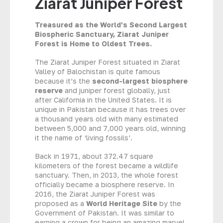
Ziarat Juniper Forest
Treasured as the World’s Second Largest
Biospheric Sanctuary, Ziarat Juniper
Forest is Home to Oldest Trees.
The Ziarat Juniper Forest situated in Ziarat
Valley of Balochistan is quite famous
because it’s the
second-largest biosphere
reserve
and juniper forest globally, just
after California in the United States. It is
unique in Pakistan because it has trees over
a thousand years old with many estimated
between 5,000 and 7,000 years old, winning
it the name of ‘living fossils’.
Back in 1971, about 372.47 square
kilometers of the forest became a wildlife
sanctuary. Then, in 2013, the whole forest
officially became a biosphere reserve. In
2016, the Ziarat Juniper Forest was
proposed as a
World Heritage Site
by the
Government of Pakistan. It was similar to
earning a crown for being an amazing marvel