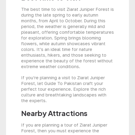
The best time to visit Ziarat Juniper Forest is
during the late spring to early autumn
months, from April to October. During this
period, the weather is generally mild and
pleasant, offering comfortable temperatures
for exploration. Spring brings blooming
flowers, while autumn showcases vibrant
colors. It’s an ideal time for nature
enthusiasts, hikers, and those seeking to
experience the beauty of the forest without
extreme weather conditions.
If you’re planning a visit to Ziarat Juniper
Forest, let Guide To Pakistan craft your
perfect tour experience. Explore the rich
culture and breathtaking landscapes with
the experts.
Nearby Attractions
If you are planning a tour of Ziarat Juniper
Forest, then you must experience the