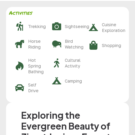
Activities
Cuisine
Trekking
Sightseeing
Exploration
Horse
Bird
Shopping
Riding
Watching
Hot
Cultural
Spring
Activity
Bathing
Camping
Self
Drive
Exploring the
Evergreen Beauty of