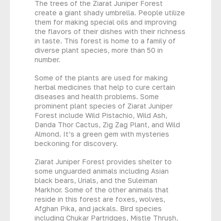
The trees of the Ziarat Juniper Forest
create a giant shady umbrella. People utilize
them for making special oils and improving
the flavors of their dishes with their richness
in taste. This forest is home to a family of
diverse plant species, more than 50 in
number.
Some of the plants are used for making
herbal medicines that help to cure certain
diseases and health problems. Some
prominent plant species of Ziarat Juniper
Forest include Wild Pistachio, Wild Ash,
Danda Thor Cactus, Zig Zag Plant, and Wild
Almond. It’s a green gem with mysteries
beckoning for discovery.
Ziarat Juniper Forest provides shelter to
some unguarded animals including Asian
black bears, Urials, and the Suleiman
Markhor. Some of the other animals that
reside in this forest are foxes, wolves,
Afghan Pika, and jackals. Bird species
including Chukar Partridges, Mistle Thrush,