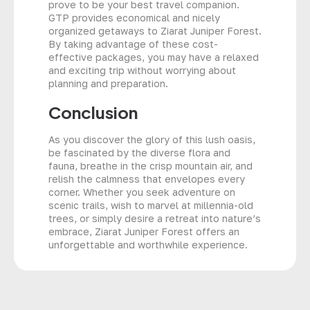
prove to be your best travel companion.
GTP provides economical and nicely
organized getaways to Ziarat Juniper Forest.
By taking advantage of these cost-
effective packages, you may have a relaxed
and exciting trip without worrying about
planning and preparation.
Conclusion
As you discover the glory of this lush oasis,
be fascinated by the diverse flora and
fauna, breathe in the crisp mountain air, and
relish the calmness that envelopes every
corner. Whether you seek adventure on
scenic trails, wish to marvel at millennia-old
trees, or simply desire a retreat into nature’s
embrace, Ziarat Juniper Forest offers an
unforgettable and worthwhile experience.