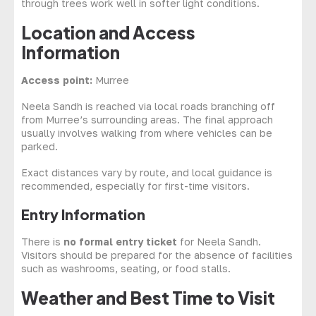
through trees work well in softer light conditions.
Location and Access
Information
Access point:
Murree
Neela Sandh is reached via local roads branching off
from Murree’s surrounding areas. The final approach
usually involves walking from where vehicles can be
parked.
Exact distances vary by route, and local guidance is
recommended, especially for first-time visitors.
Entry Information
There is
no formal entry ticket
for Neela Sandh.
Visitors should be prepared for the absence of facilities
such as washrooms, seating, or food stalls.
Weather and Best Time to Visit