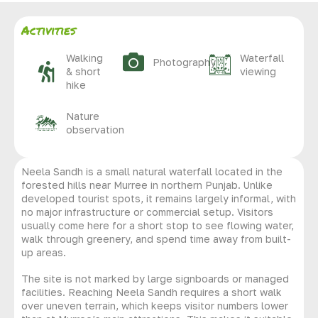
Activities
Walking
Waterfall
Photography
& short
viewing
hike
Nature
observation
Neela Sandh is a small natural waterfall located in the
forested hills near Murree in northern Punjab. Unlike
developed tourist spots, it remains largely informal, with
no major infrastructure or commercial setup. Visitors
usually come here for a short stop to see flowing water,
walk through greenery, and spend time away from built-
up areas.
The site is not marked by large signboards or managed
facilities. Reaching Neela Sandh requires a short walk
over uneven terrain, which keeps visitor numbers lower