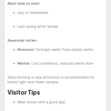
Best time to visit:
July to September
Late spring after rainfall
Seasonal notes:
Monsoon:
Stronger water flow, muddy paths
Winter:
Cold conditions, reduced water flow
Early morning or late afternoon is recommended for
better light and fewer people.
Visitor Tips
Wear shoes with a good grip