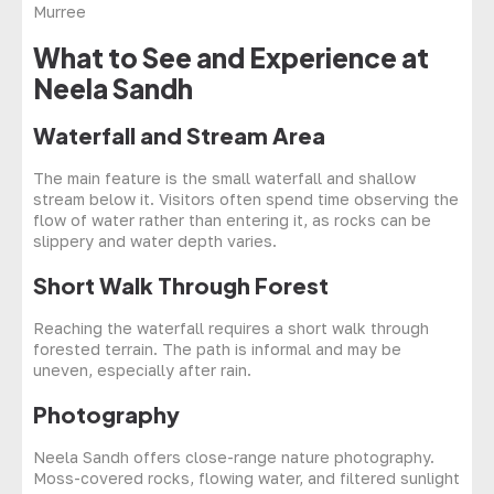
What to See and Experience at
Neela Sandh
Waterfall and Stream Area
The main feature is the small waterfall and shallow
stream below it. Visitors often spend time observing the
flow of water rather than entering it, as rocks can be
slippery and water depth varies.
Short Walk Through Forest
Reaching the waterfall requires a short walk through
forested terrain. The path is informal and may be
uneven, especially after rain.
Photography
Neela Sandh offers close-range nature photography.
Moss-covered rocks, flowing water, and filtered sunlight