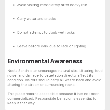
Avoid visiting immediately after heavy rain
Carry water and snacks
Do not attempt to climb wet rocks
Leave before dark due to lack of lighting
Environmental Awareness
Neela Sandh is an unmanaged natural site. Littering, loud
noise, and damage to vegetation directly affect its
condition. Visitors should carry all waste back and avoid
altering the stream or surrounding rocks.
This place remains accessible because it has not been
commercialized. Responsible behavior is essential to
keep it that way.