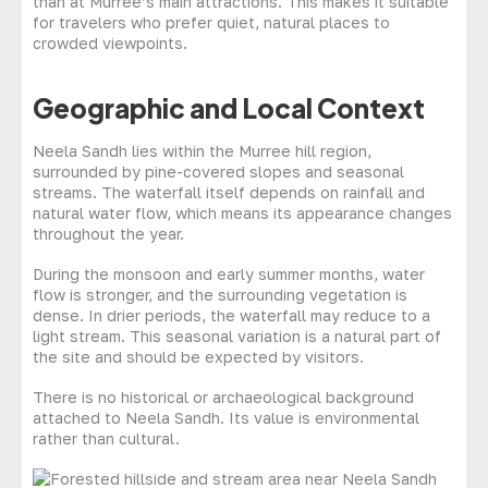
than at Murree’s main attractions. This makes it suitable
for travelers who prefer quiet, natural places to
crowded viewpoints.
Geographic and Local Context
Neela Sandh lies within the Murree hill region,
surrounded by pine-covered slopes and seasonal
streams. The waterfall itself depends on rainfall and
natural water flow, which means its appearance changes
throughout the year.
During the monsoon and early summer months, water
flow is stronger, and the surrounding vegetation is
dense. In drier periods, the waterfall may reduce to a
light stream. This seasonal variation is a natural part of
the site and should be expected by visitors.
There is no historical or archaeological background
attached to Neela Sandh. Its value is environmental
rather than cultural.