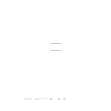
Home
»
Destinations
»
Punjab
»
Neela Sandh