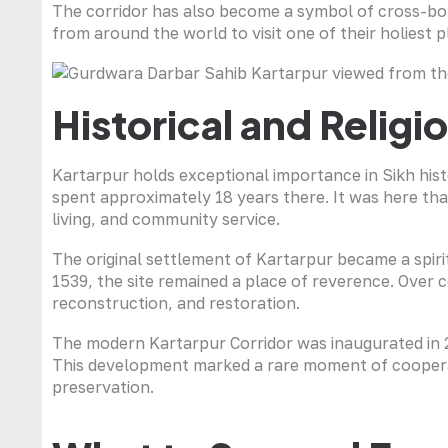
The corridor has also become a symbol of cross-bord
from around the world to visit one of their holiest p
Historical and Relig
Kartarpur holds exceptional importance in Sikh hist
spent approximately 18 years there. It was here tha
living, and community service.
The original settlement of Kartarpur became a spirit
1539, the site remained a place of reverence. Over 
reconstruction, and restoration.
The modern Kartarpur Corridor was inaugurated in 20
This development marked a rare moment of cooperat
preservation.