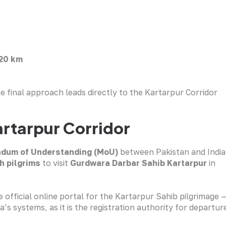
20 km
 final approach leads directly to the Kartarpur Corridor
artarpur Corridor
dum of Understanding (MoU)
between Pakistan and India
h pilgrims
to visit
Gurdwara Darbar Sahib Kartarpur
in
 official online portal for the Kartarpur Sahib pilgrimage 
’s systems, as it is the registration authority for departur