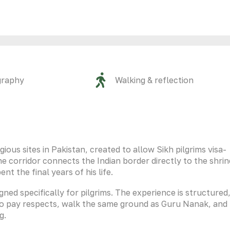
graphy
Walking & reflection
gious sites in Pakistan, created to allow Sikh pilgrims visa-
 corridor connects the Indian border directly to the shrin
 the final years of his life.
igned specifically for pilgrims. The experience is structured
to pay respects, walk the same ground as Guru Nanak, and
g.