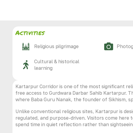
Activities
Religious pilgrimage
Photo
Cultural & historical
learning
Kartarpur Corridor is one of the most significant reli
free access to Gurdwara Darbar Sahib Kartarpur. The
where Baba Guru Nanak, the founder of Sikhism, spent
Unlike conventional religious sites, Kartarpur is des
regulated, and purpose-driven. Visitors come here 
spend time in quiet reflection rather than sightseein