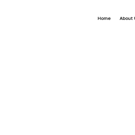
Home
About 