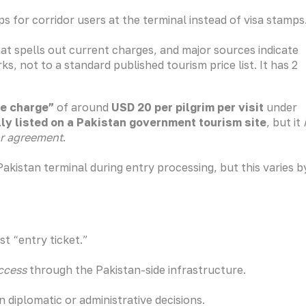
s for corridor users at the terminal instead of visa stamps
hat spells out current charges, and major sources indicate
s, not to a standard published tourism price list. It has 2
ce charge”
of around
USD 20 per pilgrim per visit
under
ally listed on a Pakistan government tourism site
, but it
or agreement
.
akistan terminal during entry processing, but this varies b
st “entry ticket.”
access
through the Pakistan-side infrastructure.
diplomatic or administrative decisions.