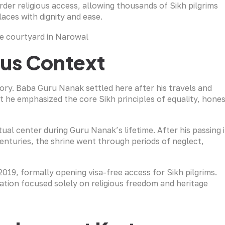
er religious access, allowing thousands of Sikh pilgrims
laces with dignity and ease.
ious Context
ory. Baba Guru Nanak settled here after his travels and
t he emphasized the core Sikh principles of equality, hone
ual center during Guru Nanak’s lifetime. After his passing 
centuries, the shrine went through periods of neglect,
19, formally opening visa-free access for Sikh pilgrims.
ion focused solely on religious freedom and heritage