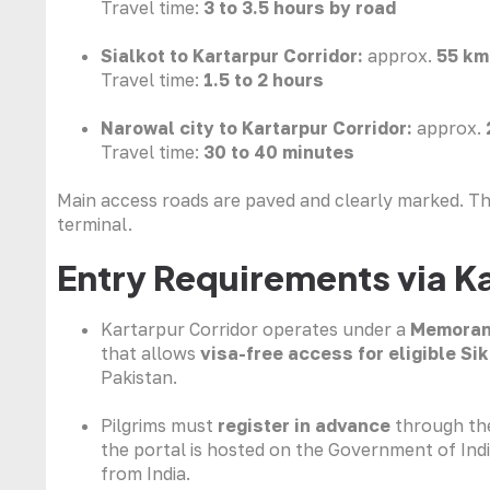
Travel time:
3 to 3.5 hours by road
Sialkot to Kartarpur Corridor:
approx.
55 km
Travel time:
1.5 to 2 hours
Narowal city to Kartarpur Corridor:
approx.
Travel time:
30 to 40 minutes
Main access roads are paved and clearly marked. The
terminal.
Entry Requirements via K
Kartarpur Corridor operates under a
Memoran
that allows
visa-free access for eligible Sik
Pakistan.
Pilgrims must
register in advance
through the
the portal is hosted on the Government of India
from India.