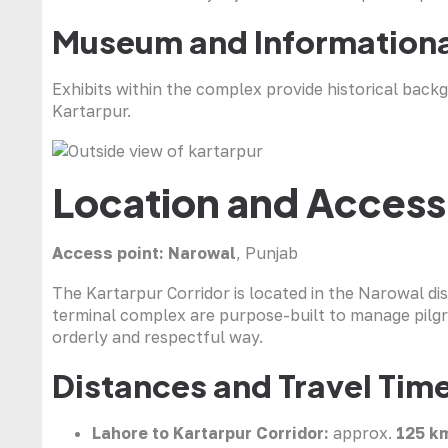
Museum and Informationa
Exhibits within the complex provide historical backg
Kartarpur.
Location and Access
Access point:
Narowal
, Punjab
The Kartarpur Corridor is located in the Narowal dis
terminal complex are purpose-built to manage pilg
orderly and respectful way.
Distances and Travel Tim
Lahore to Kartarpur Corridor:
approx.
125 k