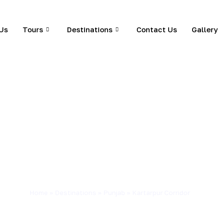
Us
Tours
Destinations
Contact Us
Gallery
Home
»
Destinations
»
Punjab
»
Kartarpur Corridor