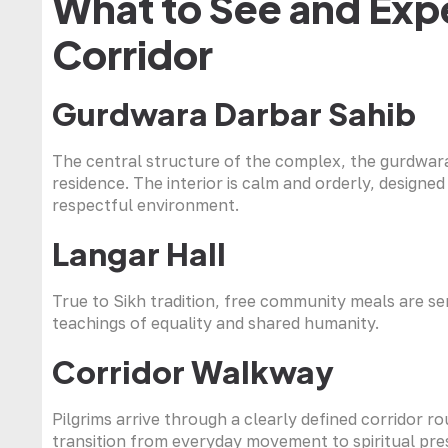
What to See and Expe
Corridor
Gurdwara Darbar Sahib
The central structure of the complex, the gurdwar
residence. The interior is calm and orderly, design
respectful environment.
Langar Hall
True to Sikh tradition, free community meals are ser
teachings of equality and shared humanity.
Corridor Walkway
Pilgrims arrive through a clearly defined corridor ro
transition from everyday movement to spiritual pre