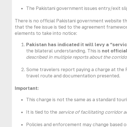
The Pakistani government issues entry/exit slip
There is no official Pakistani government website t
that the fee issue is tied to the agreement framework
elements to take into notice:
Pakistan has indicated it will levy a “servi
the bilateral understanding. This is
not offici
described in multiple reports about the corrid
Some travelers report paying a charge at the P
travel route and documentation presented.
Important:
This charge is not the same as a standard touri
It is tied to the
service of facilitating corridor 
Policies and enforcement may change based on 