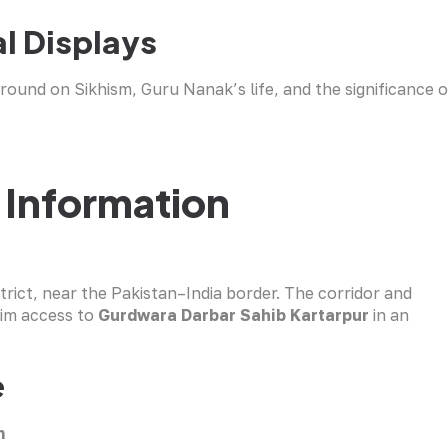
l Displays
round on Sikhism, Guru Nanak’s life, and the significance o
 Information
trict, near the Pakistan–India border. The corridor and
rim access to
Gurdwara Darbar Sahib Kartarpur
in an
e
m