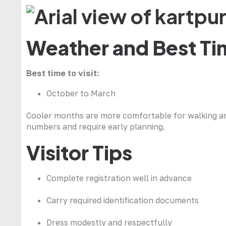
Weather and Best Tim
Best time to visit:
October to March
Cooler months are more comfortable for walking and 
numbers and require early planning.
Visitor Tips
Complete registration well in advance
Carry required identification documents
Dress modestly and respectfully