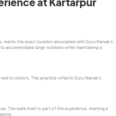
rience at Kartarpur
a, marks the exact location associated with Guru Nanak’s
ed to accommodate large numbers while maintaining a
ved to visitors. This practice reflects Guru Nanak’s
ute. The walk itself is part of the experience, marking a
sence.