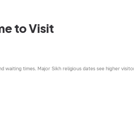
e to Visit
waiting times. Major Sikh religious dates see higher visito