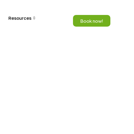
Resources
Book now!