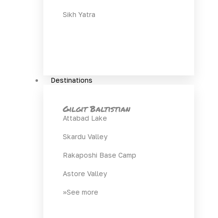
Sikh Yatra
Destinations
Gilgit Baltistian
Attabad Lake
Skardu Valley
Rakaposhi Base Camp
Astore Valley
>>See more