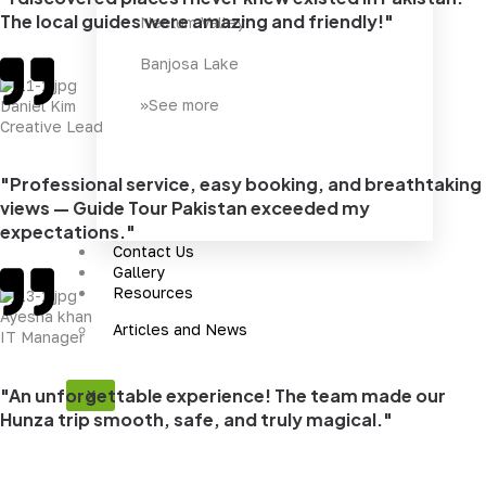
The local guides were amazing and friendly!"
Neelum Valley
Banjosa Lake
>>See more
Daniel Kim
Creative Lead
"Professional service, easy booking, and breathtaking
views — Guide Tour Pakistan exceeded my
expectations."
Contact Us
Gallery
Resources
Ayesha khan
Articles and News
IT Manager
"An unforgettable experience! The team made our
X
Hunza trip smooth, safe, and truly magical."