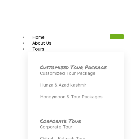
Home
About Us
Tours
Customized Tour Package
Customized Tour Package
Hunza & Azad kashmir
Honeymoon & Tour Packages
Corporate Tour
Corporate Tour
Chitral - Kalaash Tour