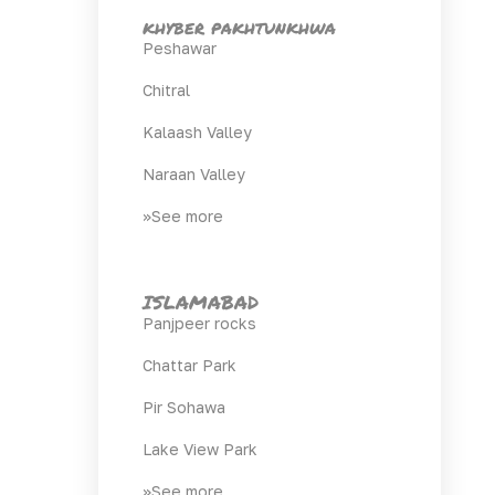
khyber pakhtunkhwa
Peshawar
Chitral
Kalaash Valley
Naraan Valley
>>See more
ISLAMABAD
Panjpeer rocks
Chattar Park
Pir Sohawa
Lake View Park
>>See more