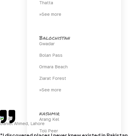
Thatta
>>See more
Balochistan
Gwadar
Bolan Pass
Ormara Beach
Ziarat Forest
>>See more
kashmir
Arang Kel
Daniel Ahmed, Lahore
Toli Peer
"I discovered places I never knew existed in Pakistan.