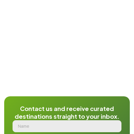
Contact us and receive curated
destinations straight to your inbox.