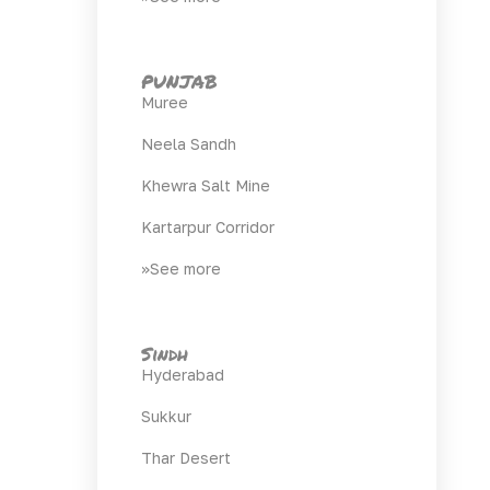
PUNJAB
Muree
Neela Sandh
Khewra Salt Mine
Kartarpur Corridor
>>See more
Sindh
Hyderabad
Sukkur
Thar Desert