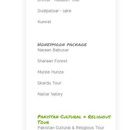
Dudipatsar - lake
Kumrat
Honeymoon package
Naraan Babusar
Sharaan Forest
Muree Hunza
Skardu Tour
Naltar Valley
Pakistan Cultural & Religious
Tour
Pakistan Cultural & Religious Tour