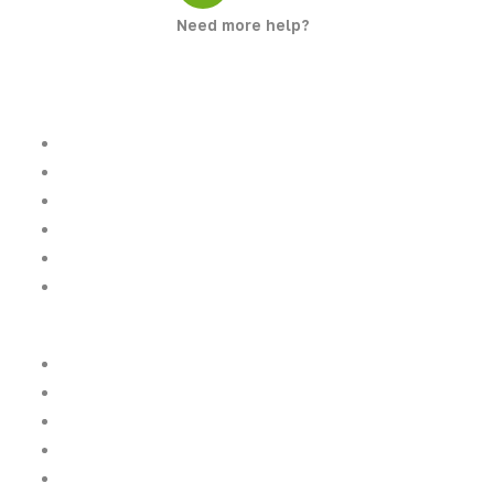
Need more help?
+923261487487
Quick Links
Home
About Us
Tours
Destinations
Gallery
Latest News
Top Destinations
Gilgit Baltistan
Khyber Pakhtunkhwa
Islamabad
Punjab
Sindh