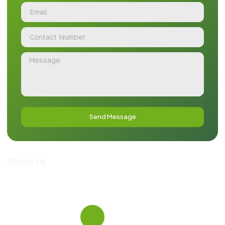
Send Message
About Us
Guide To Pakistan is a premier tour operator and
comprehensive travel information portal, dedicated to
curating personalized and premium travel experiences across
the country.