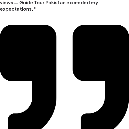
views — Guide Tour Pakistan exceeded my
expectations."