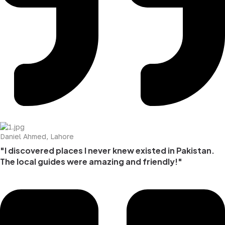
Daniel Ahmed, Lahore
"I discovered places I never knew existed in Pakistan.
The local guides were amazing and friendly!"