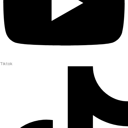
Tiktok