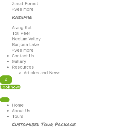
Ziarat Forest
>>See more
kashmir
Arang Kel
Toli Peer
Neelum Valley
Banjosa Lake
>>See more
Contact Us
Gallery
Resources
Articles and News
X
Book now!
Home
About Us
Tours
Customized Tour Package