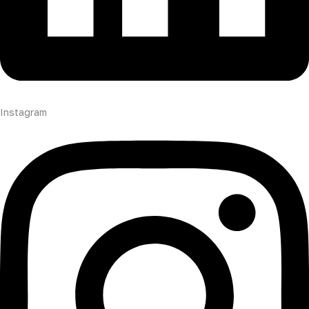
Instagram