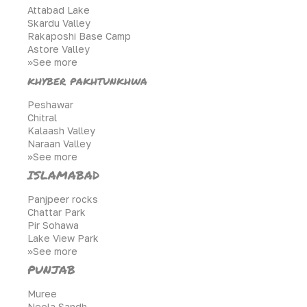
Attabad Lake
Skardu Valley
Rakaposhi Base Camp
Astore Valley
>>See more
khyber pakhtunkhwa
Peshawar
Chitral
Kalaash Valley
Naraan Valley
>>See more
ISLAMABAD
Panjpeer rocks
Chattar Park
Pir Sohawa
Lake View Park
>>See more
PUNJAB
Muree
Neela Sandh