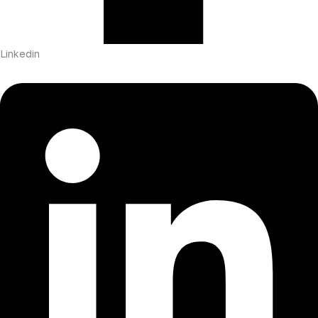
Linkedin