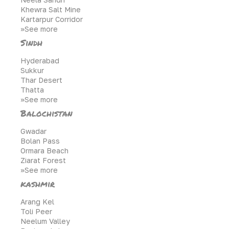
Khewra Salt Mine
Kartarpur Corridor
>>See more
Sindh
Hyderabad
Sukkur
Thar Desert
Thatta
>>See more
Balochistan
Gwadar
Bolan Pass
Ormara Beach
Ziarat Forest
>>See more
kashmir
Arang Kel
Toli Peer
Neelum Valley