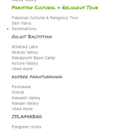
Pakistan Cultural & Religious Tour
Pakistan Cultural & Religious Tour
Sikh Yatra
Destinations
Gilgit Baltistian
Attabad Lake
Skardu Valley
Rakaposhi Base Camp
Astore Valley
>>See more
khyber pakhtunkhwa
Peshawar
Chitral
Kalaash Valley
Naraan Valley
>>See more
ISLAMABAD
Panjpeer rocks