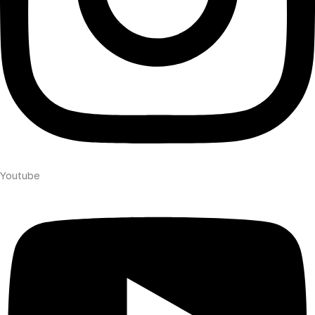
Youtube