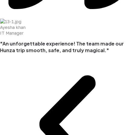
Ayesha khan
IT Manager
"An unforgettable experience! The team made our
Hunza trip smooth, safe, and truly magical."