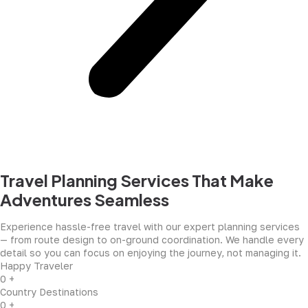
Travel Planning Services That Make
Adventures Seamless
Experience hassle-free travel with our expert planning services
— from route design to on-ground coordination. We handle every
detail so you can focus on enjoying the journey, not managing it.
Happy Traveler
0
+
Country Destinations
0
+