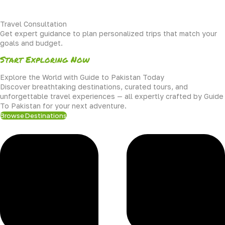
Travel Consultation
Get expert guidance to plan personalized trips that match your
goals and budget.
Start Exploring Now
Explore the World with Guide to Pakistan Today
Discover breathtaking destinations, curated tours, and
unforgettable travel experiences — all expertly crafted by Guide
To Pakistan for your next adventure.
Browse Destinations