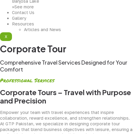
Banjosa Lake
>>See more
Contact Us
Gallery
Resources
Articles and News
X
Corporate Tour
Comprehensive Travel Services Designed for Your
Comfort
Professional Services
Corporate Tours – Travel with Purpose
and Precision
Empower your team with travel experiences that inspire
collaboration, reward excellence, and strengthen relationships.
At GTP Pakistan, we specialize in designing corporate tour
packages that blend business objectives with leisure, ensuring a