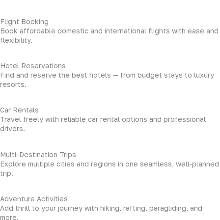
Flight Booking
Book affordable domestic and international flights with ease and
flexibility.
Hotel Reservations
Find and reserve the best hotels — from budget stays to luxury
resorts.
Car Rentals
Travel freely with reliable car rental options and professional
drivers.
Multi-Destination Trips
Explore multiple cities and regions in one seamless, well-planned
trip.
Adventure Activities
Add thrill to your journey with hiking, rafting, paragliding, and
more.