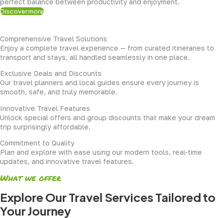
perfect balance between productivity and enjoyment.
Discover more
Comprehensive Travel Solutions
Enjoy a complete travel experience — from curated itineraries to
transport and stays, all handled seamlessly in one place.
Exclusive Deals and Discounts
Our travel planners and local guides ensure every journey is
smooth, safe, and truly memorable.
Innovative Travel Features
Unlock special offers and group discounts that make your dream
trip surprisingly affordable.
Commitment to Quality
Plan and explore with ease using our modern tools, real-time
updates, and innovative travel features.
What we offer
Explore Our Travel Services Tailored to
Your Journey