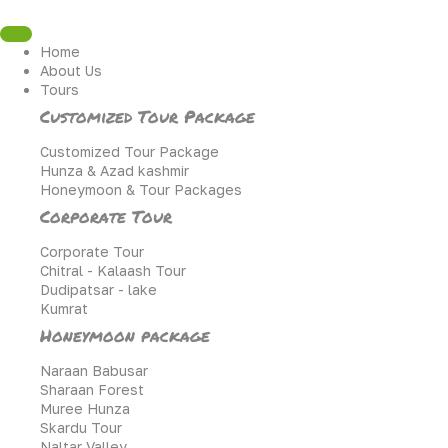
Skip
to
content
Home
About Us
Tours
Customized Tour Package
Customized Tour Package
Hunza & Azad kashmir
Honeymoon & Tour Packages
Corporate Tour
Corporate Tour
Chitral - Kalaash Tour
Dudipatsar - lake
Kumrat
Honeymoon package
Naraan Babusar
Sharaan Forest
Muree Hunza
Skardu Tour
Naltar Valley