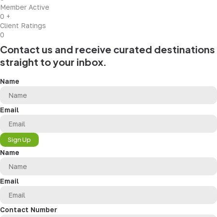
Member Active
0
+
Client Ratings
0
Contact us and receive curated destinations
straight to your inbox.
Name
Email
Sign Up
Name
Email
Contact Number