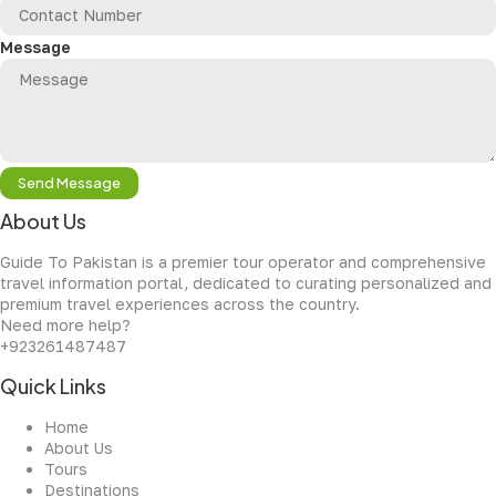
Message
Send Message
About Us
Guide To Pakistan is a premier tour operator and comprehensive
travel information portal, dedicated to curating personalized and
premium travel experiences across the country.
Need more help?
+923261487487
Quick Links
Home
About Us
Tours
Destinations