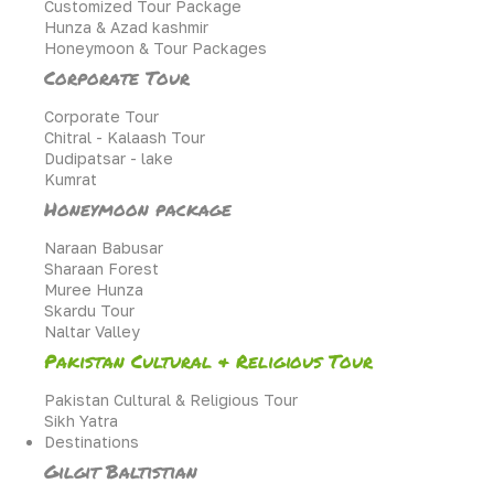
Customized Tour Package
Hunza & Azad kashmir
Honeymoon & Tour Packages
Corporate Tour
Corporate Tour
Chitral - Kalaash Tour
Dudipatsar - lake
Kumrat
Honeymoon package
Naraan Babusar
Sharaan Forest
Muree Hunza
Skardu Tour
Naltar Valley
Pakistan Cultural & Religious Tour
Pakistan Cultural & Religious Tour
Sikh Yatra
Destinations
Gilgit Baltistian