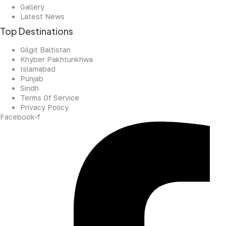
Gallery
Latest News
Top Destinations
Gilgit Baltistan
Khyber Pakhtunkhwa
Islamabad
Punjab
Sindh
Terms Of Service
Privacy Policy
Facebook-f