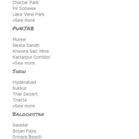
Chattar Park
Pir Sohawa
Lake View Park
>>See more
PUNJAB
Muree
Neela Sandh
Khewra Salt Mine
Kartarpur Corridor
>>See more
Sindh
Hyderabad
Sukkur
Thar Desert
Thatta
>>See more
Balochistan
Gwadar
Bolan Pass
Ormara Beach