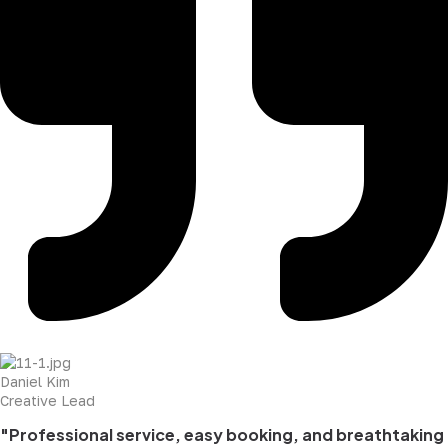
Daniel Kim
Creative Lead
"Professional service, easy booking, and breathtaking