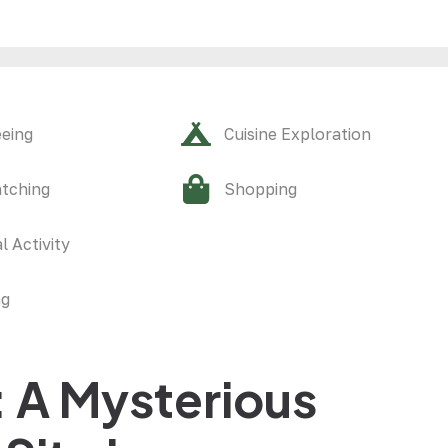
eeing
Cuisine Exploration
atching
Shopping
l Activity
ng
 A Mysterious