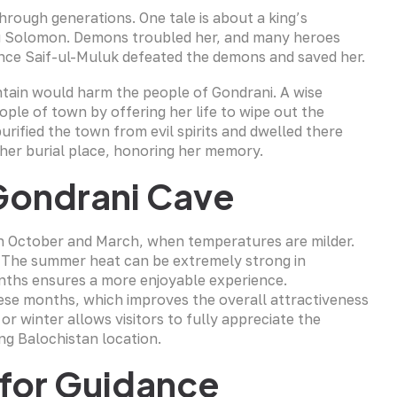
through generations. One tale is about a king’s
ing Solomon. Demons troubled her, and many heroes
Prince Saif-ul-Muluk defeated the demons and saved her.
untain would harm the people of Gondrani. A wise
le of town by offering her life to wipe out the
rified the town from evil spirits and dwelled there
t her burial place, honoring her memory.
 Gondrani Cave
een October and March, when temperatures are milder.
. The summer heat can be extremely strong in
onths ensures a more enjoyable experience.
ese months, which improves the overall attractiveness
or winter allows visitors to fully appreciate the
ing Balochistan location.
s for Guidance