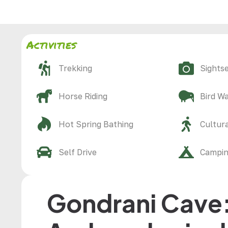
Activities
Trekking
Sights
Horse Riding
Bird W
Hot Spring Bathing
Cultura
Self Drive
Campi
Gondrani Cave: