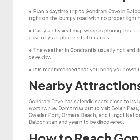
● Plan a daytime trip to Gondrani Cave in Balo
night on the bumpy road with no proper lighti
● Carry a physical map when exploring this touri
case of your phone’s battery dies.
● The weather in Gondrani is usually hot and dr
cave city.
● It is recommended that you bring your own foo
Nearby Attraction
Gondrani Cave has splendid spots close to its 
worthwhile. Don’t miss out to visit Bolan Pass
Gwadar Port, Ormara Beach, and Hingol Nationa
Balochistan and yearn to be discovered.
How to Reach Gon