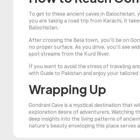
To get to these ancient caves in Balochistan,
you are taking a road trip from Karachi, it take
Balochistan.
After crossing the Bela town, you’ll be on Go
no proper surface. As you drive, you’ll see wi
spot streams from the Kurd River.
If you want to avoid the stress of traveling a
with Guide to Pakistan and enjoy your tailored 
Wrapping Up
Gondrani Cave is a mystical destination that wil
exploration desire of adventurers. Watching thi
deep insights into the living patterns of ancient
nature’s beauty enveloping this place serves as