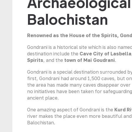
Archaeological 
Balochistan
Renowned as the House of the Spirits, Gon
Gondrani is a historical site which is also name
destination include the
Cave City of Lasbella
Spirits
, and the
town of Mai Goudrani
.
Gondrani is a special destination surrounded 
first, Gondrani had around 1,500 caves, but on
the area has made many caves disappear over ti
no initiatives have been taken for safeguarding
ancient place.
One amazing aspect of Gondrani is the
Kurd Ri
river makes the place even more beautiful and 
Balochistan.