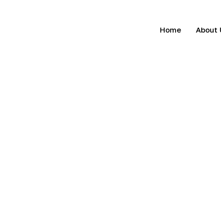
Home
About 