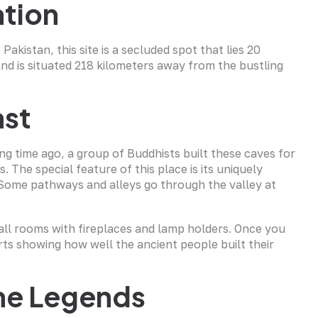
tion
Pakistan, this site is a secluded spot that lies 20
and is situated 218 kilometers away from the bustling
ast
ng time ago, a group of Buddhists built these caves for
. The special feature of this place is its uniquely
 Some pathways and alleys go through the valley at
all rooms with fireplaces and lamp holders. Once you
arts showing how well the ancient people built their
the Legends