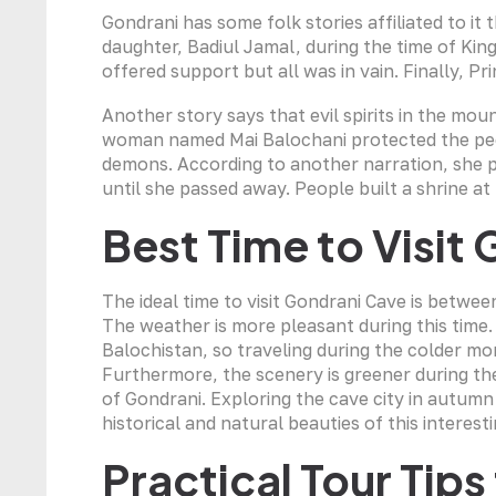
Gondrani has some folk stories affiliated to it 
daughter, Badiul Jamal, during the time of K
offered support but all was in vain. Finally, 
Another story says that evil spirits in the mo
woman named Mai Balochani protected the peop
demons. According to another narration, she pu
until she passed away. People built a shrine a
Best Time to Visit
The ideal time to visit Gondrani Cave is betw
The weather is more pleasant during this time
Balochistan, so traveling during the colder m
Furthermore, the scenery is greener during th
of Gondrani. Exploring the cave city in autumn 
historical and natural beauties of this interest
Practical Tour Tip