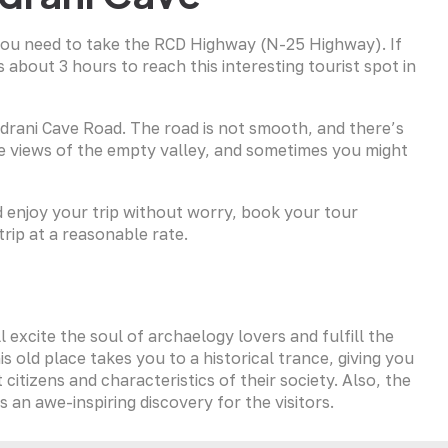
 you need to take the RCD Highway (N-25 Highway). If
s about 3 hours to reach this interesting tourist spot in
ndrani Cave Road. The road is not smooth, and there’s
de views of the empty valley, and sometimes you might
nd enjoy your trip without worry, book your tour
trip at a reasonable rate.
l excite the soul of archaelogy lovers and fulfill the
s old place takes you to a historical trance, giving you
 citizens and characteristics of their society. Also, the
 an awe-inspiring discovery for the visitors.