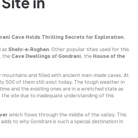
Site in
drani Cave
Holds Thrilling Secrets for Exploration.
d as
Shehr-e-Roghan
. Other popular titles used for this
, the
Cave Dwellings of Gondrani
, the
House of the
by mountains and filled with ancient man-made caves. At
ly 500 of them still exist today. The tough weather in
me and the exisiting ones are in a wretched state as
 the site due to inadequate understanding of this
ver
which flows through the middle of the valley. This
adds to why Gondrani is such a special destination in