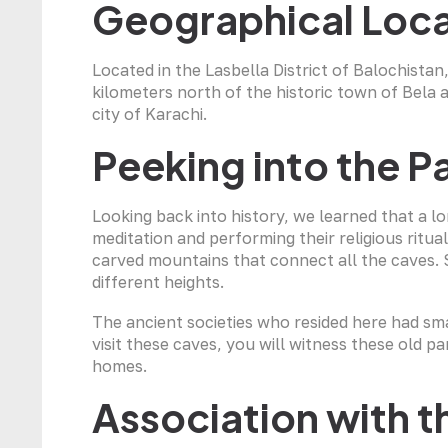
Geographical Loca
Located in the Lasbella District of Balochistan, 
kilometers north of the historic town of Bela 
city of Karachi.
Peeking into the P
Looking back into history, we learned that a lo
meditation and performing their religious rituals
carved mountains that connect all the caves.
different heights.
The ancient societies who resided here had sm
visit these caves, you will witness these old p
homes.
Association with 