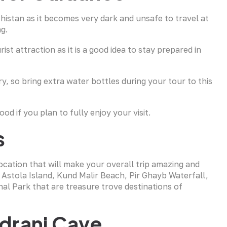
chistan as it becomes very dark and unsafe to travel at
ng.
st attraction as it is a good idea to stay prepared in
y, so bring extra water bottles during your tour to this
d if you plan to fully enjoy your visit.
s
location that will make your overall trip amazing and
, Astola Island, Kund Malir Beach, Pir Ghayb Waterfall,
l Park that are treasure trove destinations of
drani Cave