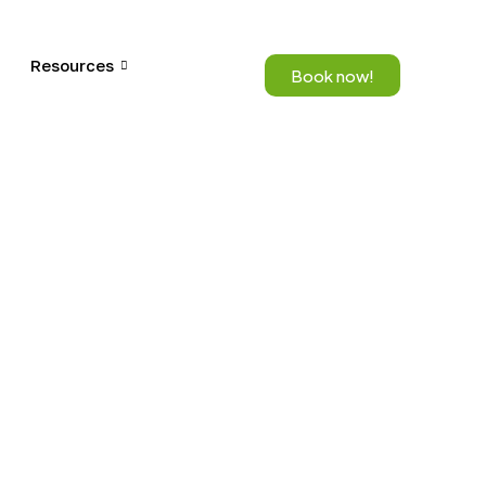
Resources
Book now!