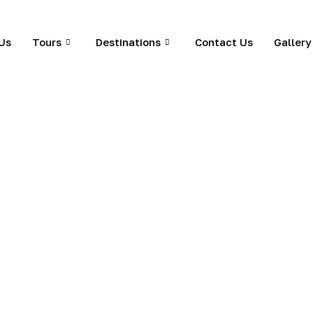
Us
Tours
Destinations
Contact Us
Gallery