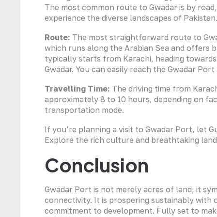
The most common route to Gwadar is by road, 
experience the diverse landscapes of Pakistan
Route:
The most straightforward route to Gwa
which runs along the Arabian Sea and offers b
typically starts from Karachi, heading towar
Gwadar. You can easily reach the Gwadar Port a
Travelling Time:
The driving time from Karac
approximately 8 to 10 hours, depending on fact
transportation mode.
If you’re planning a visit to Gwadar Port, let 
Explore the rich culture and breathtaking lan
Conclusion
Gwadar Port is not merely acres of land; it s
connectivity. It is prospering sustainably with
commitment to development. Fully set to make