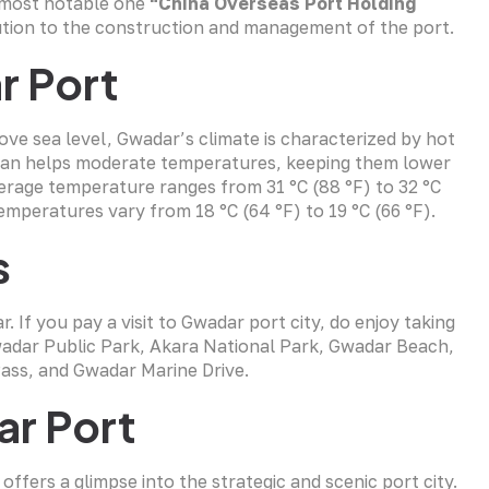
e most notable one
“China Overseas Port Holding
ution to the construction and management of the port.
r Port
e sea level, Gwadar’s climate is characterized by hot
cean helps moderate temperatures, keeping them lower
verage temperature ranges from 31 °C (88 °F) to 32 °C
emperatures vary from 18 °C (64 °F) to 19 °C (66 °F).
s
If you pay a visit to Gwadar port city, do enjoy taking
Gwadar Public Park, Akara National Park, Gwadar Beach,
ass, and Gwadar Marine Drive.
ar Port
 offers a glimpse into the strategic and scenic port city.