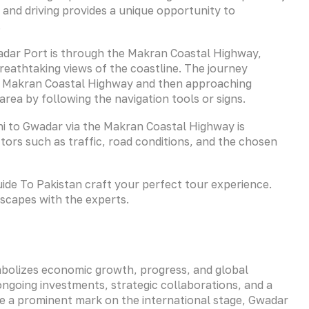
and driving provides a unique opportunity to
.
dar Port is through the Makran Coastal Highway,
reathtaking views of the coastline. The journey
ds Makran Coastal Highway and then approaching
rea by following the navigation tools or signs.
hi to Gwadar via the Makran Coastal Highway is
ors such as traffic, road conditions, and the chosen
Guide To Pakistan craft your perfect tour experience.
dscapes with the experts.
ymbolizes economic growth, progress, and global
 ongoing investments, strategic collaborations, and a
 a prominent mark on the international stage, Gwadar