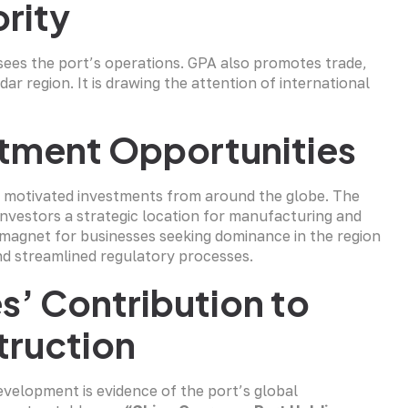
ority
es the port’s operations. GPA also promotes trade,
ar region. It is drawing the attention of international
tment Opportunities
 motivated investments from around the globe. The
nvestors a strategic location for manufacturing and
a magnet for businesses seeking dominance in the region
and streamlined regulatory processes.
’ Contribution to
truction
evelopment is evidence of the port’s global