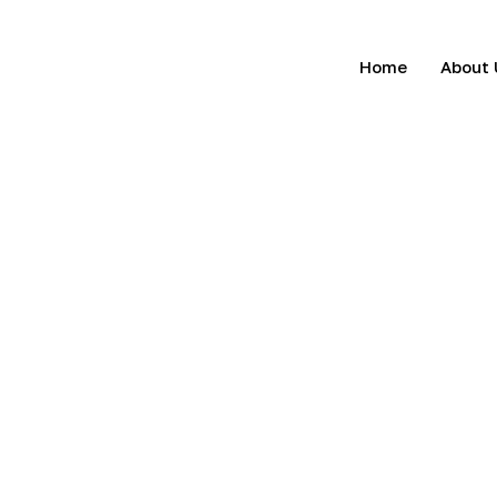
Home
About 