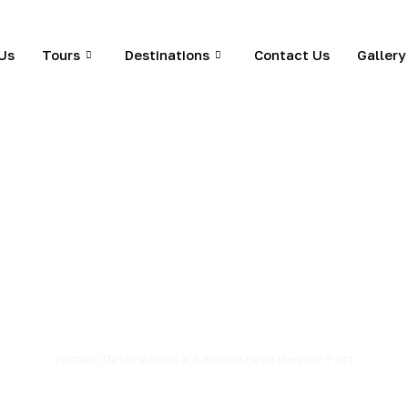
Us
Tours
Destinations
Contact Us
Gallery
Home
»
Destinations
»
Balochistan
»
Gwadar Port