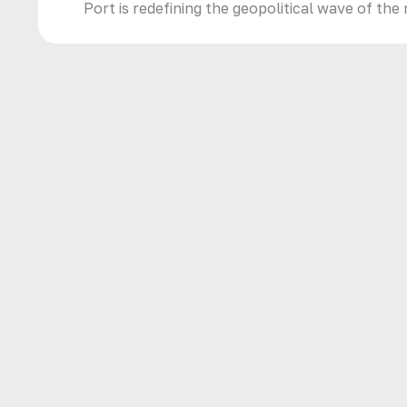
Port is redefining the geopolitical wave of the 