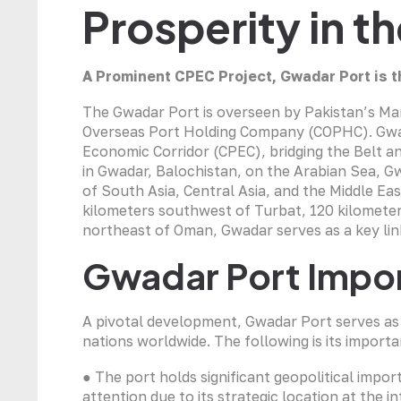
Prosperity in t
A Prominent CPEC Project,
Gwadar Port
is t
The Gwadar Port is overseen by Pakistan’s Ma
Overseas Port Holding Company (COPHC). Gwada
Economic Corridor (CPEC), bridging the Belt and
in Gwadar, Balochistan, on the Arabian Sea, Gw
of South Asia, Central Asia, and the Middle Ea
kilometers southwest of Turbat, 120 kilometer
northeast of Oman, Gwadar serves as a key link
Gwadar Port Impo
A pivotal development, Gwadar Port serves as 
nations worldwide. The following is its importa
● The port holds significant geopolitical impo
attention due to its strategic location at the 