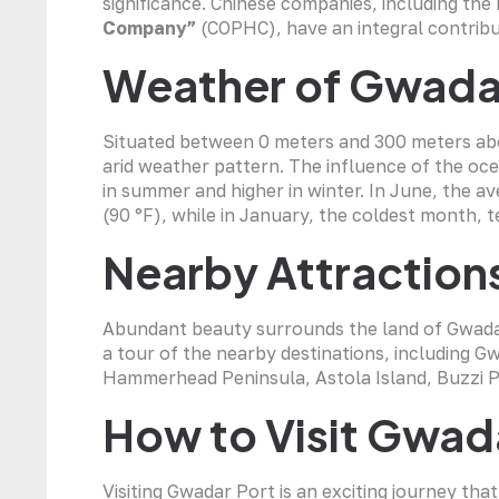
significance. Chinese companies, including th
Company”
(COPHC), have an integral contrib
Weather of Gwada
Situated between 0 meters and 300 meters abov
arid weather pattern. The influence of the o
in summer and higher in winter. In June, the a
(90 °F), while in January, the coldest month, t
Nearby Attraction
Abundant beauty surrounds the land of Gwadar. 
a tour of the nearby destinations, including 
Hammerhead Peninsula, Astola Island, Buzzi P
How to Visit Gwad
Visiting Gwadar Port is an exciting journey that