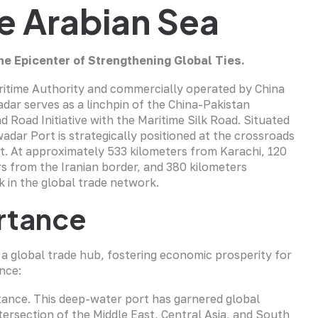
he Arabian Sea
he Epicenter of Strengthening Global Ties.
ritime Authority and commercially operated by China
r serves as a linchpin of the China-Pakistan
 Road Initiative with the Maritime Silk Road. Situated
adar Port is strategically positioned at the crossroads
st. At approximately 533 kilometers from Karachi, 120
s from the Iranian border, and 380 kilometers
 in the global trade network.
rtance
a global trade hub, fostering economic prosperity for
nce:
rtance. This deep-water port has garnered global
intersection of the Middle East, Central Asia, and South