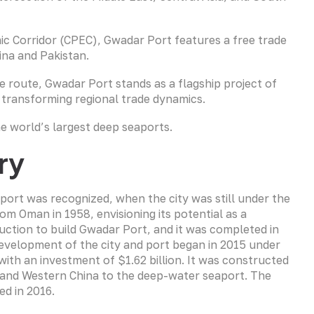
c Corridor (CPEC), Gwadar Port features a free trade
ina and Pakistan.
de route, Gwadar Port stands as a flagship project of
 transforming regional trade dynamics.
e world’s largest deep seaports.
ry
port was recognized, when the city was still under the
m Oman in 1958, envisioning its potential as a
uction to build Gwadar Port, and it was completed in
development of the city and port began in 2015 under
ith an investment of $1.62 billion. It was constructed
 and Western China to the deep-water seaport. The
ed in 2016.