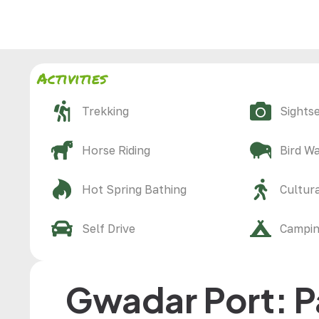
Activities
Trekking
Sights
Horse Riding
Bird W
Hot Spring Bathing
Cultura
Self Drive
Campi
Gwadar Port: P