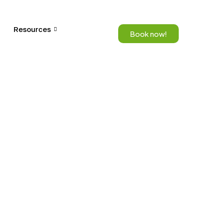
Resources
Book now!