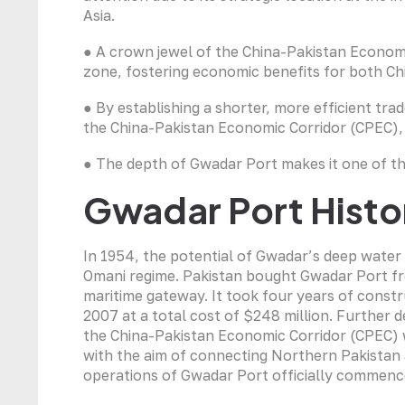
Asia.
● A crown jewel of the China-Pakistan Economi
zone, fostering economic benefits for both Ch
● By establishing a shorter, more efficient tra
the China-Pakistan Economic Corridor (CPEC),
● The depth of Gwadar Port makes it one of th
Gwadar Port Histo
In 1954, the potential of Gwadar’s deep water 
Omani regime. Pakistan bought Gwadar Port fro
maritime gateway. It took four years of constr
2007 at a total cost of $248 million. Further 
the China-Pakistan Economic Corridor (CPEC) w
with the aim of connecting Northern Pakistan
operations of Gwadar Port officially commenc