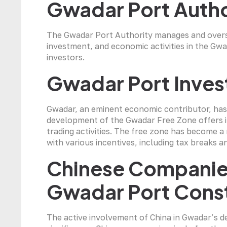
Gwadar Port Auth
The Gwadar Port Authority manages and overse
investment, and economic activities in the Gwad
investors.
Gwadar Port Inves
Gwadar, an eminent economic contributor, has
development of the Gwadar Free Zone offers i
trading activities. The free zone has become 
with various incentives, including tax breaks 
Chinese Companies
Gwadar Port Cons
The active involvement of China in Gwadar’s d