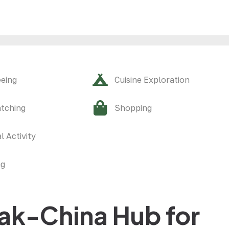
eeing
Cuisine Exploration
atching
Shopping
l Activity
ng
ak-China Hub for