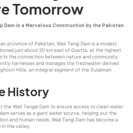
ive Tomorrow
gi Dam is a Marvelous Construction by the Pakistan
tan province of Pakistan, Wali Tangi Dam is a modest
tioned just about 20 km east of Quetta, at the highest
epicts the connection between nature and community.
iciently harnesses and manages the freshwater derived
ghoon Hills, an integral segment of the Sulaiman
e History
lt the Wali Tangai Dam to ensure access to clean water
dam serves as a giant water source, helping out the
gation and human needs. Wali Tangi Dam has become a
 in the valley.