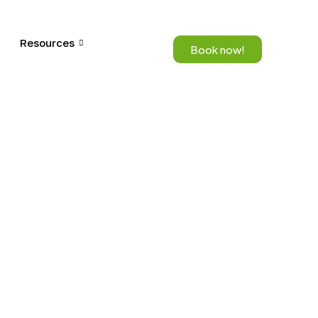
Resources
Book now!