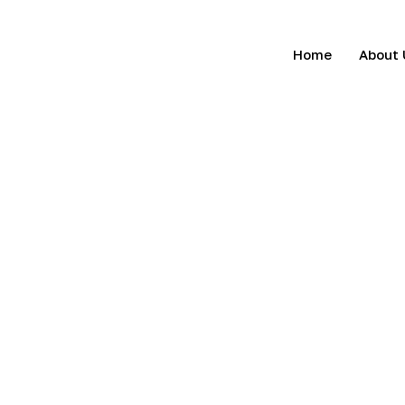
Home
About 