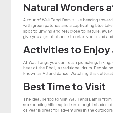
Natural Wonders a
A tour of Wali Tangi Dam is like heading toward
with green patches and a captivating blue lake,
spot to unwind and feel close to nature, away
give you a great chance to relax your mind and
Activities to Enjoy
At Wali Tangi, you can relish picnicking, hikin
beat of the Dhol, a traditional drum. People p
known as Attand dance. Watching this cultural f
Best Time to Visit
The ideal period to visit Wali Tangi Dam is fr
surrounding hills explode into bright shades 
of year is great for adventures in the outdoors