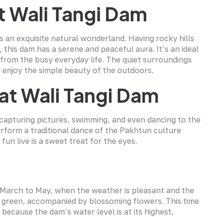
t Wali Tangi Dam
s an exquisite natural wonderland. Having rocky hills
 this dam has a serene and peaceful aura. It’s an ideal
 from the busy everyday life. The quiet surroundings
 enjoy the simple beauty of the outdoors.
 at Wali Tangi Dam
g, capturing pictures, swimming, and even dancing to the
erform a traditional dance of the Pakhtun culture
un live is a sweet treat for the eyes.
om March to May, when the weather is pleasant and the
of green, accompanied by blossoming flowers. This time
 because the dam’s water level is at its highest,