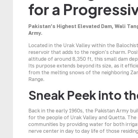
for a Progress
Pakistan’s Highest Elevated Dam, Wali Tan
Army.
Located in the Urak Valley within the Balochis
reservoir that adds to the region’s charm. Posi
altitude of around 8,350 ft, this small dam d
Its purpose extends beyond its size, as it eff
from the melting snows of the neighboring Zar
Range.
Sneak Peek into th
Back in the early 1960s, the Pakistan Army bui
for the people of Urak Valley and Quetta. The 
communities by providing water for both irri
nerve center in day to day life of those residing