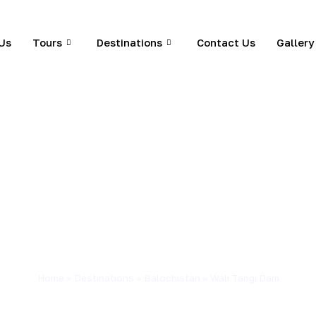
Us
Tours
Destinations
Contact Us
Gallery
Home
»
Destinations
»
Balochistan
»
Wali Tangi Dam