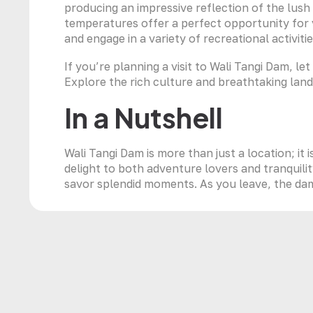
producing an impressive reflection of the lus
temperatures offer a perfect opportunity for v
and engage in a variety of recreational activitie
If you’re planning a visit to Wali Tangi Dam, l
Explore the rich culture and breathtaking lan
In a Nutshell
Wali Tangi Dam is more than just a location; it 
delight to both adventure lovers and tranquilit
savor splendid moments. As you leave, the dam’s