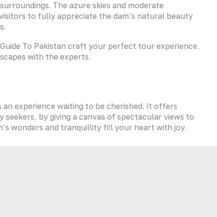
h surroundings. The azure skies and moderate
isitors to fully appreciate the dam’s natural beauty
s.
et Guide To Pakistan craft your perfect tour experience.
dscapes with the experts.
is an experience waiting to be cherished. It offers
y seekers, by giving a canvas of spectacular views to
 wonders and tranquillity fill your heart with joy.