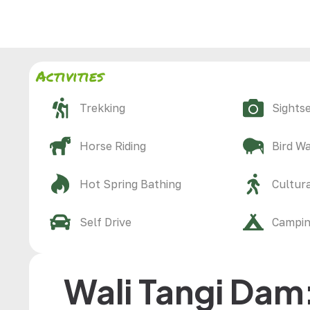
Activities
Trekking
Sights
Horse Riding
Bird W
Hot Spring Bathing
Cultura
Self Drive
Campi
Wali Tangi Dam