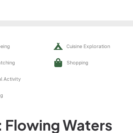
eeing
Cuisine Exploration
atching
Shopping
l Activity
ng
: Flowing Waters