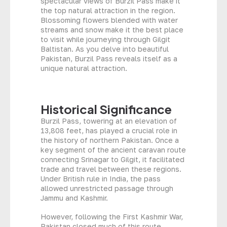
spectacular views of Burzil Pass make it
the top natural attraction in the region.
Blossoming flowers blended with water
streams and snow make it the best place
to visit while journeying through Gilgit
Baltistan. As you delve into beautiful
Pakistan, Burzil Pass reveals itself as a
unique natural attraction.
Historical Significance
Burzil Pass, towering at an elevation of
13,808 feet, has played a crucial role in
the history of northern Pakistan. Once a
key segment of the ancient caravan route
connecting Srinagar to Gilgit, it facilitated
trade and travel between these regions.
Under British rule in India, the pass
allowed unrestricted passage through
Jammu and Kashmir.
However, following the First Kashmir War,
Pakistan closed much of this route,