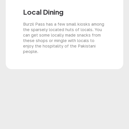
Local Dining
Burzil Pass has a few small kiosks among
the sparsely located huts of locals. You
can get some locally made snacks from
these shops or mingle with locals to
enjoy the hospitality of the Pakistani
people.