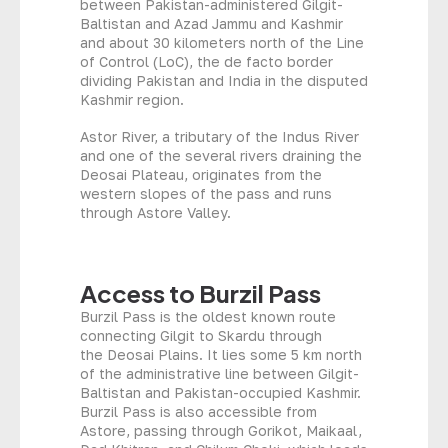
between Pakistan-administered Gilgit-
Baltistan and Azad Jammu and Kashmir
and about 30 kilometers north of the Line
of Control (LoC), the de facto border
dividing Pakistan and India in the disputed
Kashmir region.
Astor River, a tributary of the Indus River
and one of the several rivers draining the
Deosai Plateau, originates from the
western slopes of the pass and runs
through Astore Valley.
Access to Burzil Pass
Burzil Pass is the oldest known route
connecting Gilgit to Skardu through
the Deosai Plains. It lies some 5 km north
of the administrative line between Gilgit-
Baltistan and Pakistan-occupied Kashmir.
Burzil Pass is also accessible from
Astore, passing through Gorikot, Maikaal,