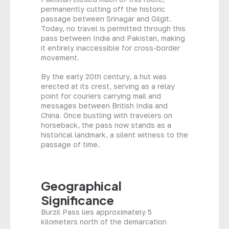
permanently cutting off the historic
passage between Srinagar and Gilgit.
Today, no travel is permitted through this
pass between India and Pakistan, making
it entirely inaccessible for cross-border
movement.
By the early 20th century, a hut was
erected at its crest, serving as a relay
point for couriers carrying mail and
messages between British India and
China. Once bustling with travelers on
horseback, the pass now stands as a
historical landmark, a silent witness to the
passage of time.
Geographical
Significance
Burzil Pass lies approximately 5
kilometers north of the demarcation