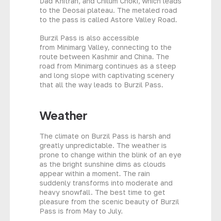
Dad Khitran, and Chilum Choki, which leads
to the Deosai plateau. The metaled road
to the pass is called Astore Valley Road.
Burzil Pass is also accessible
from Minimarg Valley, connecting to the
route between Kashmir and China. The
road from Minimarg continues as a steep
and long slope with captivating scenery
that all the way leads to Burzil Pass.
Weather
The climate on Burzil Pass is harsh and
greatly unpredictable. The weather is
prone to change within the blink of an eye
as the bright sunshine dims as clouds
appear within a moment. The rain
suddenly transforms into moderate and
heavy snowfall. The best time to get
pleasure from the scenic beauty of Burzil
Pass is from May to July.