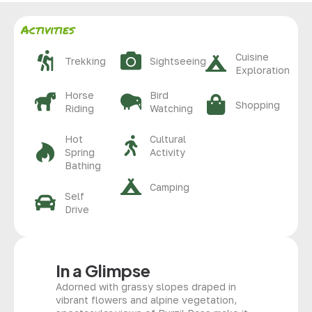
Activities
Cuisine
Trekking
Sightseeing
Exploration
Horse
Bird
Shopping
Riding
Watching
Hot
Cultural
Spring
Activity
Bathing
Camping
Self
Drive
In a Glimpse
Adorned with grassy slopes draped in
vibrant flowers and alpine vegetation,