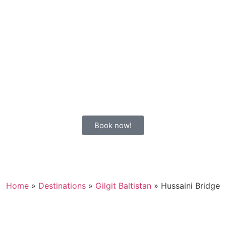
Book now!
Home
»
Destinations
»
Gilgit Baltistan
»
Hussaini Bridge