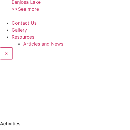
Banjosa Lake
>>See more
Contact Us
Gallery
Resources
Articles and News
X
Activities