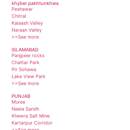
khyber pakhtunkhwa
Peshawar
Chitral
Kalaash Valley
Naraan Valley
>>See more
ISLAMABAD
Panjpeer rocks
Chattar Park
Pir Sohawa
Lake View Park
>>See more
PUNJAB
Muree
Neela Sandh
Khewra Salt Mine
Kartarpur Corridor
>>See more