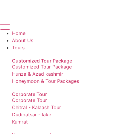
Home
About Us
Tours
Customized Tour Package
Customized Tour Package
Hunza & Azad kashmir
Honeymoon & Tour Packages
Corporate Tour
Corporate Tour
Chitral - Kalaash Tour
Dudipatsar - lake
Kumrat