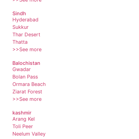
Sindh
Hyderabad
Sukkur
Thar Desert
Thatta
>>See more
Balochistan
Gwadar
Bolan Pass
Ormara Beach
Ziarat Forest
>>See more
kashmir
Arang Kel
Toli Peer
Neelum Valley