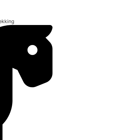
ekking