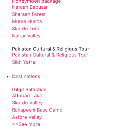
Honeymoon package
Naraan Babusar
Sharaan Forest
Muree Hunza
Skardu Tour
Naltar Valley
Pakistan Cultural & Religious Tour
Pakistan Cultural & Religious Tour
Sikh Yatra
Destinations
Gilgit Baltistian
Attabad Lake
Skardu Valley
Rakaposhi Base Camp
Astore Valley
>>See more