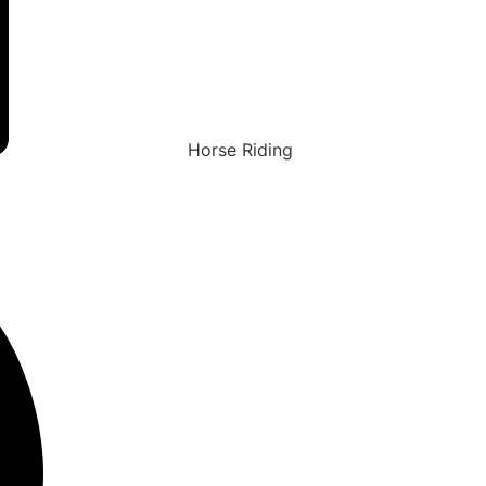
Horse Riding