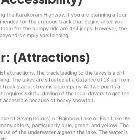
ving the Karakoram Highway, if you are planning a tour,
ommended for the arduous track that begins after you
uitable for the bumpy ride are 4×4 jeeps. However, the
beyond is simply spellbinding.
r: (Attractions)
 attractions, the track leading to the lakes is a dirt
king. The lakes are situated at a distance of 13 km from
e track glacial streams accompany. At two points a
t requires skillful driving of the local drivers to get the
ot accessible because of heavy snowfall.
(Lake of Seven Colors) or Rainbow Lake or Fish Lake. As
 many colors, particularly blue, green, and yellow. The
cause of the underwater algae in the lake. The water is
sit.