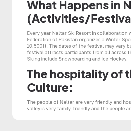
What Happens in N
(Activities/Festiva
Every year Naltar Ski Resort in collaboration 
Federation of Pakistan organizes a Winter Sport
10,500ft. The dates of the festival may vary b
festival attracts participants from all across t
Skiing include Snowboarding and Ice Hockey.
The hospitality of 
Culture:
The people of Naltar are very friendly and hos
valley is very family-friendly and the people a