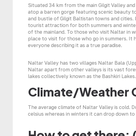
Situated 34 km from the main Gilgit Valley and a
atop a barren gorge featuring scenic beauty to
and bustle of Gilgit Baltistan towns and cities.
tourist attraction for both summers and winte
of the mainland. To those who visit Naltar in win
place to visit for those who go in summers. It
everyone describing it as a true paradise.
Naltar Valley has two villages Naltar Bala (Up
Naltar apart from other valleys is its vast for
lakes collectively known as the Bashkiri Lakes.
Climate/Weather 
The average climate of Naltar Valley is cold.
celsius whereas in winters it can drop down to 
How to get there: 