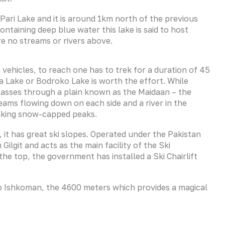
 Pari Lake and it is around 1km north of the previous
ontaining deep blue water this lake is said to host
e no streams or rivers above.
ia vehicles, to reach one has to trek for a duration of 45
a Lake or Bodroko Lake is worth the effort. While
 passes through a plain known as the Maidaan – the
eams flowing down on each side and a river in the
taking snow-capped peaks.
s, it has great ski slopes. Operated under the Pakistan
Gilgit and acts as the main facility of the Ski
the top, the government has installed a Ski Chairlift
 to Ishkoman, the 4600 meters which provides a magical