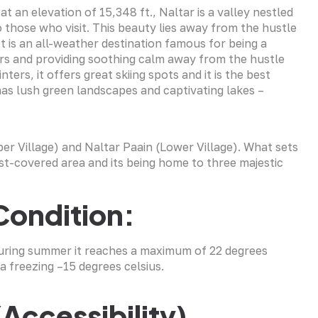
t an elevation of 15,348 ft., Naltar is a valley nestled
 those who visit. This beauty lies away from the hustle
 It is an all-weather destination famous for being a
rs and providing soothing calm away from the hustle
ters, it offers great skiing spots and it is the best
 has lush green landscapes and captivating lakes –
per Village) and Naltar Paain (Lower Village). What sets
est-covered area and its being home to three majestic
Condition:
 During summer it reaches a maximum of 22 degrees
a freezing –15 degrees celsius.
(Accessibility)