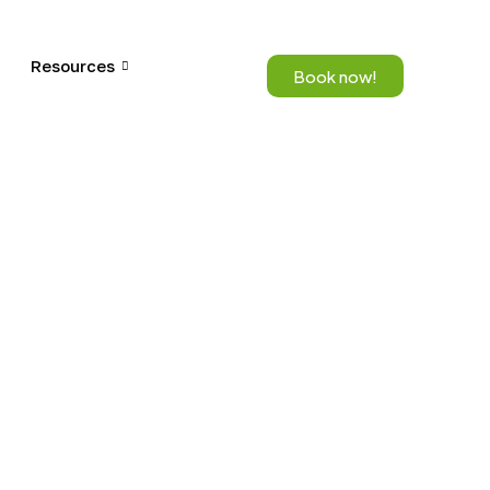
Resources
Book now!