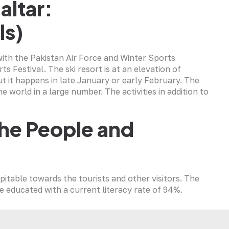
altar:
ls)
with the Pakistan Air Force and Winter Sports
s Festival. The ski resort is at an elevation of
ut it happens in late January or early February. The
he world in a large number. The activities in addition to
the People and
pitable towards the tourists and other visitors. The
re educated with a current literacy rate of 94%.