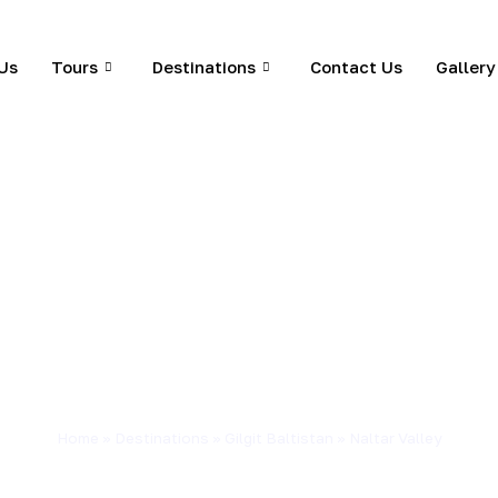
Us
Tours
Destinations
Contact Us
Gallery
Home
»
Destinations
»
Gilgit Baltistan
»
Naltar Valley