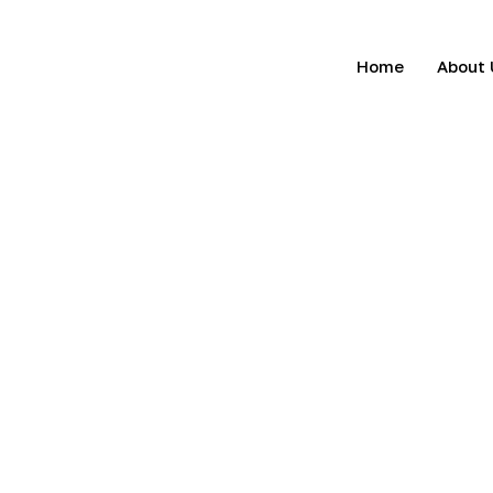
Home
About 