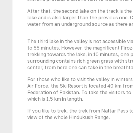
After that, the second lake on the track is the
lake and is also larger than the previous one. C
water from an underground source as there ar
The third lake in the valley is not accessible v
to 55 minutes. However, the magnificent Firoz
trekking towards the lake, in 10 minutes, one
surrounding contains rich green grass with str
center, from here one can take in the breath
For those who like to visit the valley in winter
Air Force, the Ski Resort is located 40 km from 
Federation of Pakistan. To take the visitors to 
which is 1.5 km in length.
If you like to trek, the trek from Naltar Pass
view of the whole Hindukush Range.