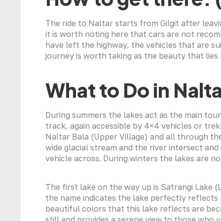
The ride to Naltar starts from Gilgit after lea
it is worth noting here that cars are not rec
have left the highway, the vehicles that are s
journey is worth taking as the beauty that lies 
What to Do in Nalta
During summers the lakes act as the main tourist
track, again accessible by 4×4 vehicles or trek
Naltar Bala (Upper Village) and all through th
wide glacial stream and the river intersect and i
vehicle across. During winters the lakes are n
The first lake on the way up is Satrangi Lake 
the name indicates the lake perfectly reflects
beautiful colors that this lake reflects are be
still and provides a serene view to those who vi