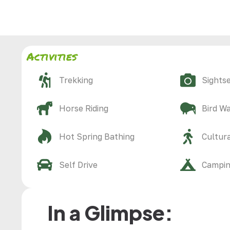
Activities
Trekking
Sights
Horse Riding
Bird W
Hot Spring Bathing
Cultura
Self Drive
Campi
In a Glimpse: