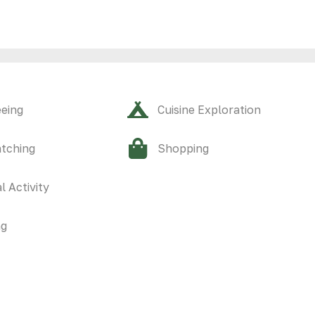
eeing
Cuisine Exploration
atching
Shopping
l Activity
ng