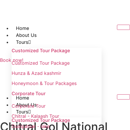
Skip
to
content
Home
About Us
Tours
Customized Tour Package
Book now!
Customized Tour Package
Hunza & Azad kashmir
Honeymoon & Tour Packages
Corporate Tour
Home
About Us
Corporate Tour
Tours
Chitral - Kalaash Tour
Customized Tour Package
Chitral Gol National
Dudipatsar - lake