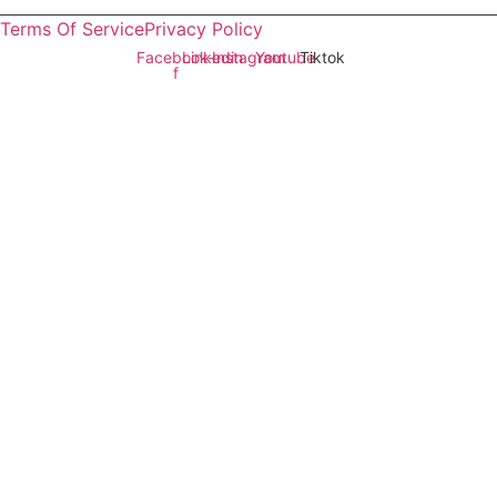
Sindh
Terms Of Service
Privacy Policy
Facebook-
Linkedin
Instagram
Youtube
Tiktok
f
Copyright © 2026 All rights reserved.