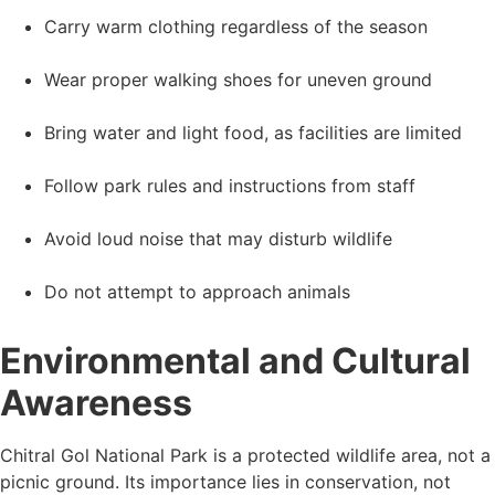
Carry warm clothing regardless of the season
Wear proper walking shoes for uneven ground
Bring water and light food, as facilities are limited
Follow park rules and instructions from staff
Avoid loud noise that may disturb wildlife
Do not attempt to approach animals
Environmental and Cultural
Awareness
Chitral Gol National Park is a protected wildlife area, not a
picnic ground. Its importance lies in conservation, not