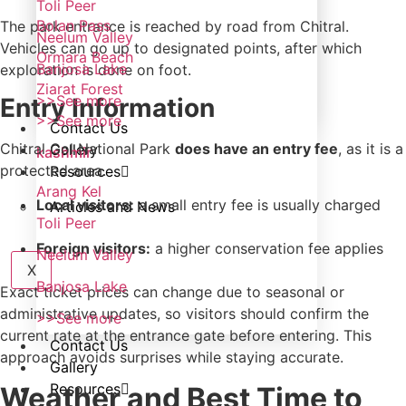
Toli Peer
Bolan Pass
The park entrance is reached by road from Chitral.
Neelum Valley
Vehicles can go up to designated points, after which
Ormara Beach
Banjosa Lake
exploration is done on foot.
Ziarat Forest
>>See more
Entry Information
>>See more
Contact Us
Chitral Gol National Park
does have an entry fee
, as it is a
Gallery
kashmir
protected area.
Resources
Arang Kel
Local visitors:
a small entry fee is usually charged
Articles and News
Toli Peer
Foreign visitors:
a higher conservation fee applies
Neelum Valley
X
Banjosa Lake
Exact ticket prices can change due to seasonal or
administrative updates, so visitors should confirm the
>>See more
current rate at the entrance gate before entering. This
Contact Us
approach avoids surprises while staying accurate.
Gallery
Resources
Weather and Best Time to