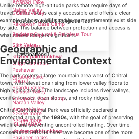
Attabad Lake
Unlike remote high-altitude parks that require days of
Naltar Valley
travel, Chitral Gol is easily accessible and offers a clear
Skardu Valley
example of how wildlife and human settlements exist side
Pakistan Cultural & Religious Tour
Rakaposhi Base Camp
by side. This balance between protection and access is
Pakistan Cultural & Religious Tour
Astore Valley
what makes the park significant.
Sikh Yatra
>>See more
Geographic and
Destinations
khyber pakhtunkhwa
Environmental Context
Gilgit Baltistian
Peshawar
The park covers a large mountain area west of Chitral
Attabad Lake
Chitral
town, with elevations rising from lower valley floors to
Skardu Valley
high alpine zones. The landscape includes river valleys,
Kalaash Valley
conifer forests, open slopes, and rocky ridges.
Rakaposhi Base Camp
Naraan Valley
Astore Valley
Chitral Gol National Park was officially declared a
>>See more
protected area in the
1980s
, with the goal of preserving
>>See more
ISLAMABAD
wildlife and preventing uncontrolled hunting. Over time,
khyber pakhtunkhwa
conservation efforts here have become one of the more
Panjpeer rocks