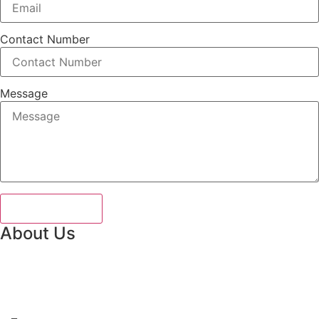
Contact Number
Message
Send Message
About Us
Guide To Pakistan is a premier tour operator and compreh
information portal, dedicated to curating personalized
travel experiences across the country.
Need more help?