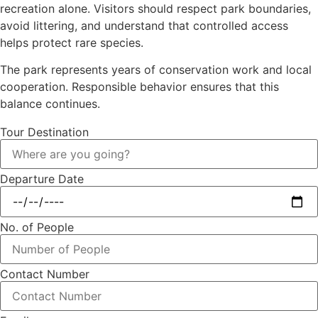
recreation alone. Visitors should respect park boundaries,
avoid littering, and understand that controlled access
helps protect rare species.
The park represents years of conservation work and local
cooperation. Responsible behavior ensures that this
balance continues.
Tour Destination
Departure Date
No. of People
Contact Number