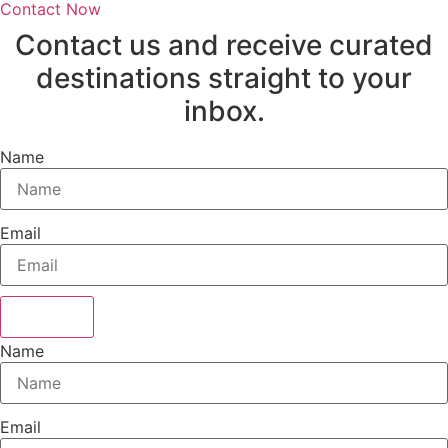
Contact Now
Contact us and receive curated
destinations straight to your
inbox.
Name
Email
Sign Up
Name
Email