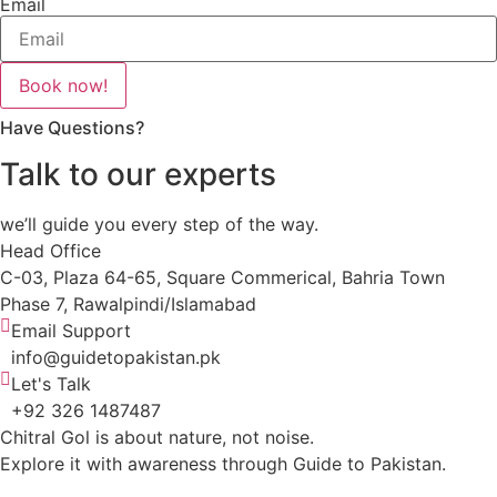
Email
Book now!
Have Questions?
Talk to our experts
we’ll guide you every step of the way.
Head Office
C-03, Plaza 64-65, Square Commerical, Bahria Town
Phase 7, Rawalpindi/Islamabad
Email Support
info@guidetopakistan.pk
Let's Talk
+92 326 1487487
Chitral Gol is about nature, not noise.
Explore it with awareness through Guide to Pakistan.