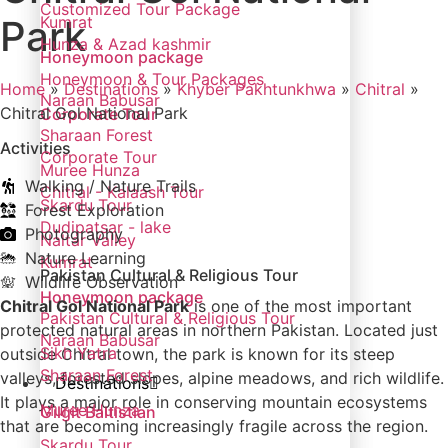
Customized Tour Package
Park
Kumrat
Hunza & Azad kashmir
Honeymoon package
Honeymoon & Tour Packages
Home
»
Destinations
»
Khyber Pakhtunkhwa
»
Chitral
»
Naraan Babusar
Chitral Gol National Park
Corporate Tour
Sharaan Forest
Activities
Corporate Tour
Muree Hunza
Walking / Nature Trails
Chitral - Kalaash Tour
Skardu Tour
Forest Exploration
Dudipatsar - lake
Photography
Naltar Valley
Nature Learning
Kumrat
Pakistan Cultural & Religious Tour
Wildlife Observation
Honeymoon package
Chitral Gol National Park
is one of the most important
Pakistan Cultural & Religious Tour
protected natural areas in northern Pakistan. Located just
Naraan Babusar
Sikh Yatra
outside Chitral town, the park is known for its steep
Sharaan Forest
valleys, forested slopes, alpine meadows, and rich wildlife.
Destinations
It plays a major role in conserving mountain ecosystems
Muree Hunza
Gilgit Baltistian
that are becoming increasingly fragile across the region.
Skardu Tour