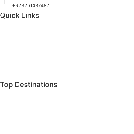
+923261487487
Quick Links
Home
About Us
Tours
Destinations
Gallery
Latest News
Top Destinations
Gilgit Baltistan
Khyber Pakhtunkhwa
Islamabad
Punjab