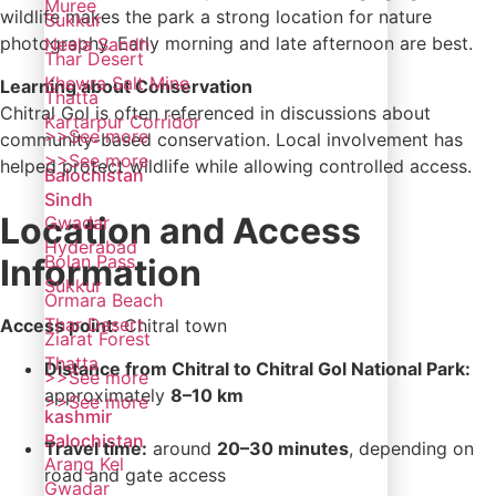
Muree
wildlife makes the park a strong location for nature
Sukkur
photography. Early morning and late afternoon are best.
Neela Sandh
Thar Desert
Khewra Salt Mine
Learning about Conservation
Thatta
Chitral Gol is often referenced in discussions about
Kartarpur Corridor
>>See more
community-based conservation. Local involvement has
>>See more
helped protect wildlife while allowing controlled access.
Balochistan
Sindh
Location and Access
Gwadar
Hyderabad
Bolan Pass
Information
Sukkur
Ormara Beach
Thar Desert
Access point:
Chitral town
Ziarat Forest
Thatta
Distance from Chitral to Chitral Gol National Park:
>>See more
approximately
8–10 km
>>See more
kashmir
Balochistan
Travel time:
around
20–30 minutes
, depending on
Arang Kel
road and gate access
Gwadar