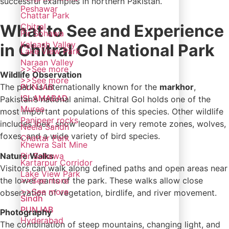
successful examples in northern Pakistan.
Peshawar
Chattar Park
What to See and Experience
Chitral
Pir Sohawa
Kalaash Valley
in Chitral Gol National Park
Lake View Park
Naraan Valley
>>See more
Wildlife Observation
>>See more
PUNJAB
The park is internationally known for the
markhor
,
ISLAMABAD
Pakistan’s national animal. Chitral Gol holds one of the
Muree
most important populations of this species. Other wildlife
Panjpeer rocks
includes ibex, snow leopard in very remote zones, wolves,
Neela Sandh
foxes, and a wide variety of bird species.
Chattar Park
Khewra Salt Mine
Nature Walks
Pir Sohawa
Kartarpur Corridor
Visitors can walk along defined paths and open areas near
Lake View Park
the lower parts of the park. These walks allow close
>>See more
>>See more
observation of vegetation, birdlife, and river movement.
Sindh
PUNJAB
Photography
Hyderabad
The combination of steep mountains, changing light, and