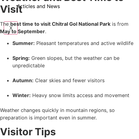
Visit
Articles and News
The
best time to visit Chitral Gol National Park
is from
X
May to September
.
Summer:
Pleasant temperatures and active wildlife
Spring:
Green slopes, but the weather can be
unpredictable
Autumn:
Clear skies and fewer visitors
Winter:
Heavy snow limits access and movement
Weather changes quickly in mountain regions, so
preparation is important even in summer.
Visitor Tips