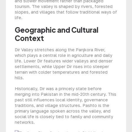
and slower movement rather than packaged
tourism. The valley is shaped by rivers, forested
slopes, and villages that follow traditional ways of
life.
Geographic and Cultural
Context
Dir Valley stretches along the Panjkora River,
which plays a central role in agriculture and daily
life. Lower Dir features wider valleys and denser
settlements, while Upper Dir rises into steeper
terrain with colder temperatures and forested
hills.
Historically, Dir was a princely state before
merging into Pakistan in the mid-20th century. This
past still influences local identity, governance
traditions, and village structures. Pashto is the
primary language spoken across the valley, and
social life is closely tied to family and community
networks.