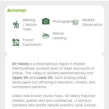
Activities
Walking
Wildlife
Photography
/ Nature
Observation
Trails
Nature
Learning
Forest
Exploration
Dir Valley
is a mountainous region in Khyber
Pakhtunkhwa, located west of Swat and south of
Chitral. The valley is divided administratively into
Upper Dir
and
Lower Dir
, both sharing similar
landscapes but differing in elevation, climate, and
settlement patterns.
Unlike well-known tourist hubs, Dir Valley Pakistan
remains quieter and less commercial. It attracts
travelers who prefer natural scenery, local culture,