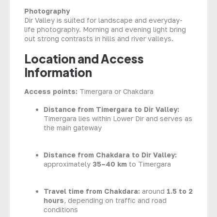
Photography
Dir Valley is suited for landscape and everyday-
life photography. Morning and evening light bring
out strong contrasts in hills and river valleys.
Location and Access
Information
Access points:
Timergara or Chakdara
Distance from Timergara to Dir Valley:
Timergara lies within Lower Dir and serves as
the main gateway
Distance from Chakdara to Dir Valley:
approximately
35–40 km
to Timergara
Travel time from Chakdara:
around
1.5 to 2
hours
, depending on traffic and road
conditions