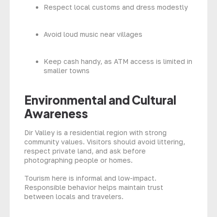
Respect local customs and dress modestly
Avoid loud music near villages
Keep cash handy, as ATM access is limited in
smaller towns
Environmental and Cultural
Awareness
Dir Valley is a residential region with strong
community values. Visitors should avoid littering,
respect private land, and ask before
photographing people or homes.
Tourism here is informal and low-impact.
Responsible behavior helps maintain trust
between locals and travelers.