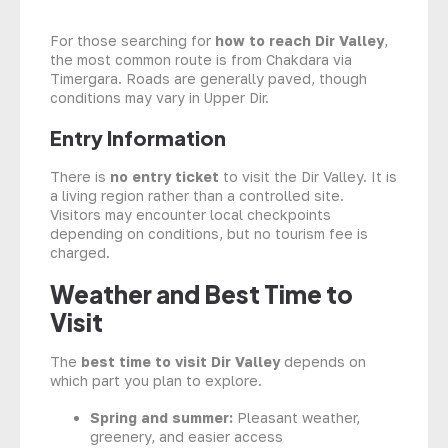
For those searching for
how to reach Dir Valley
,
the most common route is from Chakdara via
Timergara. Roads are generally paved, though
conditions may vary in Upper Dir.
Entry Information
There is
no entry ticket
to visit the Dir Valley. It is
a living region rather than a controlled site.
Visitors may encounter local checkpoints
depending on conditions, but no tourism fee is
charged.
Weather and Best Time to
Visit
The
best time to visit Dir Valley
depends on
which part you plan to explore.
Spring and summer:
Pleasant weather,
greenery, and easier access