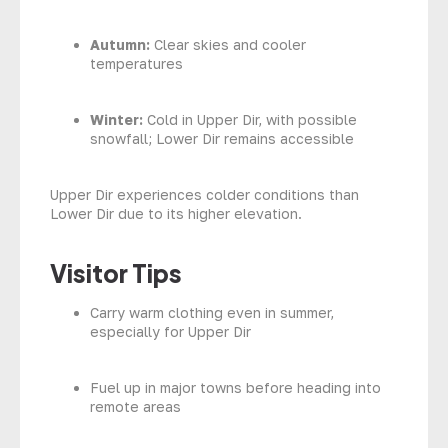
Autumn:
Clear skies and cooler
temperatures
Winter:
Cold in Upper Dir, with possible
snowfall; Lower Dir remains accessible
Upper Dir experiences colder conditions than
Lower Dir due to its higher elevation.
Visitor Tips
Carry warm clothing even in summer,
especially for Upper Dir
Fuel up in major towns before heading into
remote areas