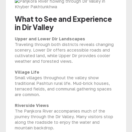
What to See and Experience
in Dir Valley
Upper and Lower Dir Landscapes
Traveling through both districts reveals changing
scenery. Lower Dir offers accessible roads and
cultivated land, while Upper Dir provides cooler
weather and forested views.
Village Life
Small villages throughout the valley show
traditional Pashtun rural life. Mud-brick houses,
terraced fields, and communal gathering spaces
are common.
Riverside Views
The Panjkora River accompanies much of the
journey through the Dir Valley. Many visitors stop
along the roadside to enjoy the water and
mountain backdrop.