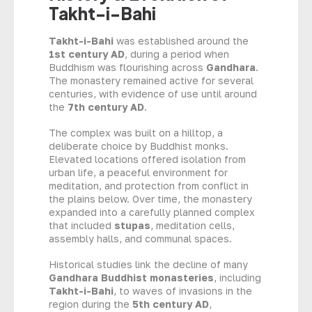
Takht-i-Bahi
Takht-i-Bahi
was established around the
1st century AD
, during a period when
Buddhism was flourishing across
Gandhara
.
The monastery remained active for several
centuries, with evidence of use until around
the
7th century AD
.
The complex was built on a hilltop, a
deliberate choice by Buddhist monks.
Elevated locations offered isolation from
urban life, a peaceful environment for
meditation, and protection from conflict in
the plains below. Over time, the monastery
expanded into a carefully planned complex
that included
stupas
, meditation cells,
assembly halls, and communal spaces.
Historical studies link the decline of many
Gandhara Buddhist monasteries
, including
Takht-i-Bahi
, to waves of invasions in the
region during the
5th century AD
,