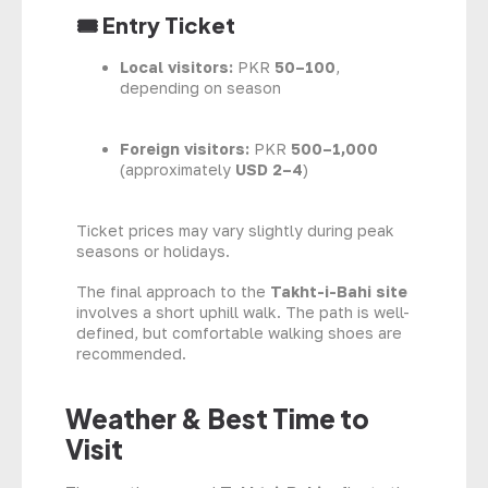
🎟 Entry Ticket
Local visitors:
PKR
50–100
,
depending on season
Foreign visitors:
PKR
500–1,000
(approximately
USD 2–4
)
Ticket prices may vary slightly during peak
seasons or holidays.
The final approach to the
Takht-i-Bahi site
involves a short uphill walk. The path is well-
defined, but comfortable walking shoes are
recommended.
Weather & Best Time to
Visit