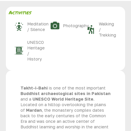
Activities
Meditation
Walking
Photography
/ Silence
/
Trekking
UNESCO
Heritage
/
History
Takht-i-Bahi
is one of the most important
Buddhist archaeological sites in Pakistan
and a
UNESCO World Heritage Site
.
Located on a hilltop overlooking the plains
of
Mardan
, the monastery complex dates
back to the early centuries of the Common
Era and was once an active center of
Buddhist learning and worship in the ancient