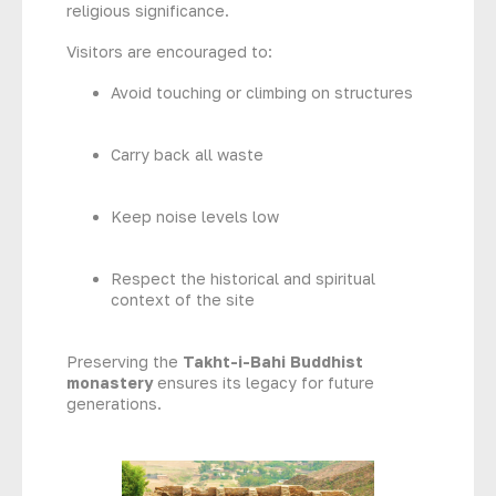
religious significance.
Visitors are encouraged to:
Avoid touching or climbing on structures
Carry back all waste
Keep noise levels low
Respect the historical and spiritual
context of the site
Preserving the
Takht-i-Bahi Buddhist
monastery
ensures its legacy for future
generations.