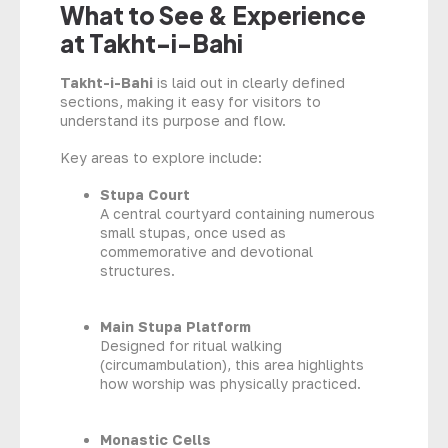
What to See & Experience
at Takht-i-Bahi
Takht-i-Bahi
is laid out in clearly defined
sections, making it easy for visitors to
understand its purpose and flow.
Key areas to explore include:
Stupa Court
A central courtyard containing numerous
small stupas, once used as
commemorative and devotional
structures.
Main Stupa Platform
Designed for ritual walking
(circumambulation), this area highlights
how worship was physically practiced.
Monastic Cells