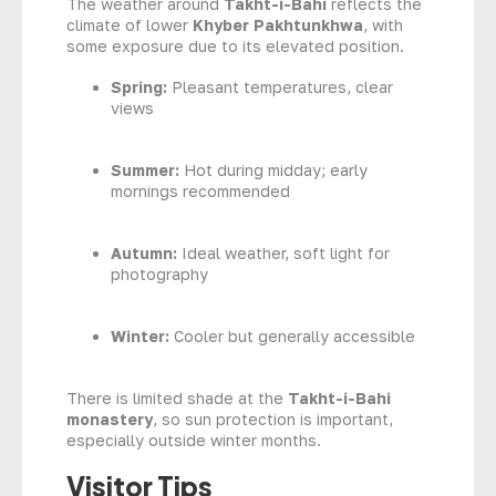
The weather around
Takht-i-Bahi
reflects the
climate of lower
Khyber Pakhtunkhwa
, with
some exposure due to its elevated position.
Spring:
Pleasant temperatures, clear
views
Summer:
Hot during midday; early
mornings recommended
Autumn:
Ideal weather, soft light for
photography
Winter:
Cooler but generally accessible
There is limited shade at the
Takht-i-Bahi
monastery
, so sun protection is important,
especially outside winter months.
Visitor Tips