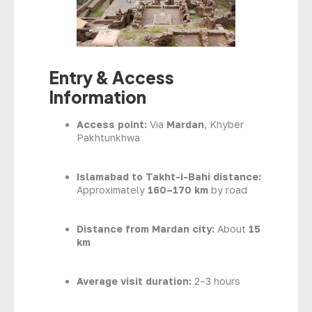
Entry & Access
Information
Access point:
Via
Mardan
, Khyber
Pakhtunkhwa
Islamabad to Takht-i-Bahi distance:
Approximately
160–170 km
by road
Distance from Mardan city:
About
15
km
Average visit duration:
2–3 hours