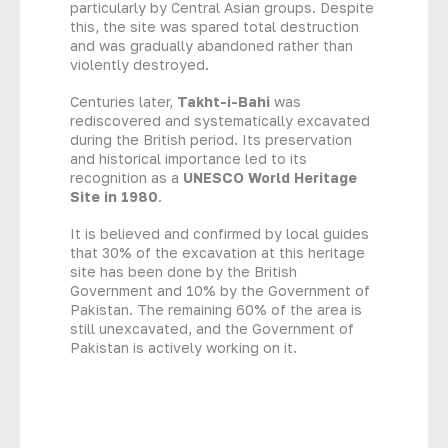
particularly by Central Asian groups. Despite
this, the site was spared total destruction
and was gradually abandoned rather than
violently destroyed.
Centuries later,
Takht-i-Bahi
was
rediscovered and systematically excavated
during the British period. Its preservation
and historical importance led to its
recognition as a
UNESCO World Heritage
Site in 1980
.
It is believed and confirmed by local guides
that 30% of the excavation at this heritage
site has been done by the British
Government and 10% by the Government of
Pakistan. The remaining 60% of the area is
still unexcavated, and the Government of
Pakistan is actively working on it.