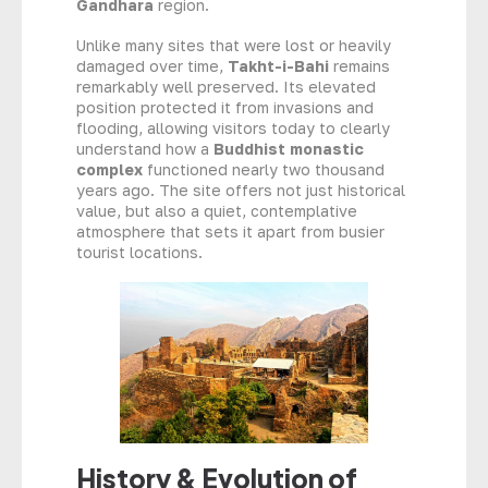
Gandhara
region.
Unlike many sites that were lost or heavily
damaged over time,
Takht-i-Bahi
remains
remarkably well preserved. Its elevated
position protected it from invasions and
flooding, allowing visitors today to clearly
understand how a
Buddhist monastic
complex
functioned nearly two thousand
years ago. The site offers not just historical
value, but also a quiet, contemplative
atmosphere that sets it apart from busier
tourist locations.
History & Evolution of