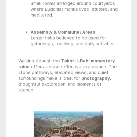
Small rooms arranged around courtyards
where Buddhist monks lived, studied, and
meditated.
Assembly & Communal Areas
Larger halls believed to be used for
gatherings, teaching, and daily activities.
Walking through the
Takht-i-Bahi monastery
ruins
offers a slow, reflective experience. The
stone pathways, elevated views, and quiet
surroundings make it ideal for
photography
,
thoughtful exploration, and moments of
silence.