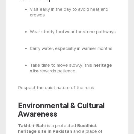
Visit early in the day to avoid heat and
crowds
Wear sturdy footwear for stone pathways
Carry water, especially in warmer months
Take time to move slowly; this
heritage
site
rewards patience
Respect the quiet nature of the ruins
Environmental & Cultural
Awareness
Takht-i-Bahi
is a protected
Buddhist
heritage site in Pakistan
and a place of