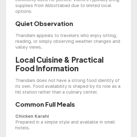
supplies from Abbottabad due to limited local
options.
Quiet Observation
Thandiani appeals to travelers who enjoy sitting,
reading, or simply observing weather changes and
valley views.
Local Cuisine & Practical
Food Information
Thandiani does not have a strong food identity of
its own. Food availability is shaped by its role as a
hill station rather than a culinary center.
Common Full Meals
Chicken Karahi
Prepared in a simple style and available in small
hotels.