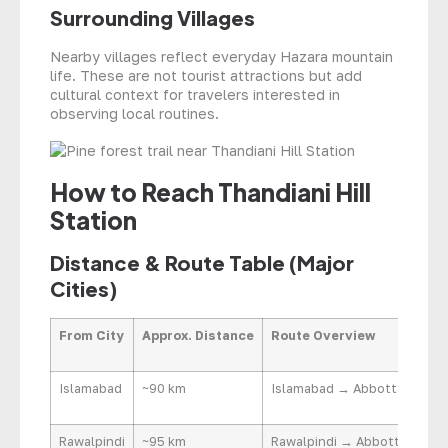
Surrounding Villages
Nearby villages reflect everyday Hazara mountain
life. These are not tourist attractions but add
cultural context for travelers interested in
observing local routines.
How to Reach Thandiani Hill
Station
Distance & Route Table (Major
Cities)
From City
Approx. Distance
Route Overview
Islamabad
~90 km
Islamabad → Abbottabad → 
Rawalpindi
~95 km
Rawalpindi → Abbottabad