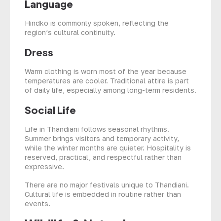
Language
Hindko is commonly spoken, reflecting the
region’s cultural continuity.
Dress
Warm clothing is worn most of the year because
temperatures are cooler. Traditional attire is part
of daily life, especially among long-term residents.
Social Life
Life in Thandiani follows seasonal rhythms.
Summer brings visitors and temporary activity,
while the winter months are quieter. Hospitality is
reserved, practical, and respectful rather than
expressive.
There are no major festivals unique to Thandiani.
Cultural life is embedded in routine rather than
events.