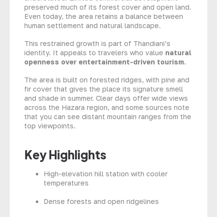
preserved much of its forest cover and open land.
Even today, the area retains a balance between
human settlement and natural landscape.
This restrained growth is part of Thandiani’s
identity. It appeals to travelers who value
natural
openness over entertainment-driven tourism
.
The area is built on forested ridges, with pine and
fir cover that gives the place its signature smell
and shade in summer. Clear days offer wide views
across the Hazara region, and some sources note
that you can see distant mountain ranges from the
top viewpoints.
Key Highlights
High-elevation hill station with cooler
temperatures
Dense forests and open ridgelines