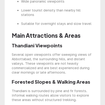
Wide panoramic viewpoints
Lower tourist density than nearby hill
stations
Suitable for overnight stays and slow travel
Main Attractions & Areas
Thandiani Viewpoints
Several open viewpoints offer sweeping views of
Abbottabad, the surrounding hills, and distant
valleys. These viewpoints are not heavily
commercialized and are best experienced during
clear mornings or late afternoons.
Forested Slopes & Walking Areas
Thandiani is surrounded by pine and fir forests.
Informal walking routes allow visitors to explore
these areas without structured trekking.