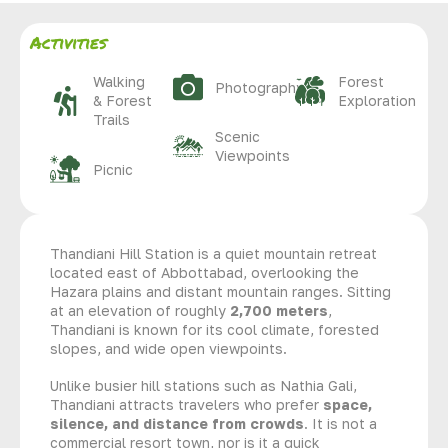
Activities
Walking
Forest
Photography
& Forest
Exploration
Trails
Scenic
Viewpoints
Picnic
Thandiani Hill Station is a quiet mountain retreat
located east of Abbottabad, overlooking the
Hazara plains and distant mountain ranges. Sitting
at an elevation of roughly
2,700 meters
,
Thandiani is known for its cool climate, forested
slopes, and wide open viewpoints.
Unlike busier hill stations such as Nathia Gali,
Thandiani attracts travelers who prefer
space,
silence, and distance from crowds
. It is not a
commercial resort town, nor is it a quick