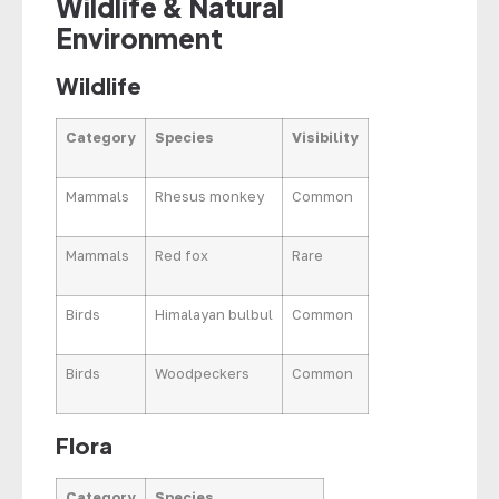
Wildlife & Natural
Environment
Wildlife
Category
Species
Visibility
Mammals
Rhesus monkey
Common
Mammals
Red fox
Rare
Birds
Himalayan bulbul
Common
Birds
Woodpeckers
Common
Flora
Category
Species