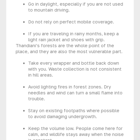
Go in daylight, especially if you are not used
to mountain driving.
Do not rely on perfect mobile coverage.
If you are traveling in rainy months, keep a
light rain jacket and shoes with grip.
Thandiani’s forests are the whole point of the
place, and they are also the most vulnerable part.
Take every wrapper and bottle back down
with you. Waste collection is not consistent
in hill areas.
Avoid lighting fires in forest zones. Dry
needles and wind can turn a small flame into
trouble.
Stay on existing footpaths where possible
to avoid damaging undergrowth.
Keep the volume low. People come here for
calm, and wildlife stays away when the noise