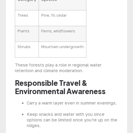
Trees
Pine, fir, cedar
Plants
Ferns, wildflowers
Shrubs
Mountain undergrowth
These forests play a role in regional water
retention and climate moderation.
Responsible Travel &
Environmental Awareness
Carry a warm layer even in summer evenings.
Keep snacks and water with you since
options can be limited once you’re up on the
ridges.