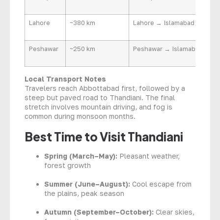
Lahore
~380 km
Lahore → Islamabad → Abbo
Peshawar
~250 km
Peshawar → Islamabad → A
Local Transport Notes
Travelers reach Abbottabad first, followed by a
steep but paved road to Thandiani. The final
stretch involves mountain driving, and fog is
common during monsoon months.
Best Time to Visit Thandiani
Spring (March–May):
Pleasant weather,
forest growth
Summer (June–August):
Cool escape from
the plains, peak season
Autumn (September–October):
Clear skies,