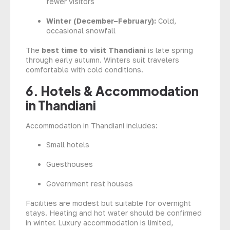
fewer visitors
Winter (December–February):
Cold,
occasional snowfall
The
best time to visit Thandiani
is late spring
through early autumn. Winters suit travelers
comfortable with cold conditions.
6. Hotels & Accommodation
in Thandiani
Accommodation in Thandiani includes:
Small hotels
Guesthouses
Government rest houses
Facilities are modest but suitable for overnight
stays. Heating and hot water should be confirmed
in winter. Luxury accommodation is limited,