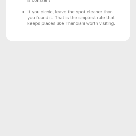
is constant.
If you picnic, leave the spot cleaner than
you found it. That is the simplest rule that
keeps places like Thandiani worth visiting.