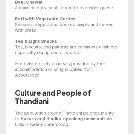
Daal Chawal
A common daily meal served to overnight guests.
Roti with Vegetable Curries
Seasonal vegetables cooked simply and served
with bread.
Tea & Light Snacks
Tea, biscuits, and pakoras are commonly available,
especially during cooler weather.
Most visitors rely on meals provided by their
accommodation or bring supplies from
Abbottabad.
Culture and People of
Thandiani
The population around Thandiani belongs mainly
to
Hazara and Hindko-speaking communities
.
Urdu is widely understood.