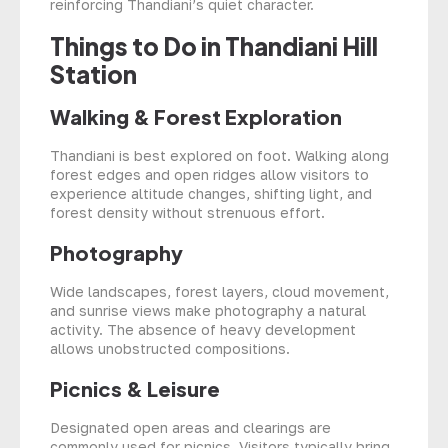
reinforcing Thandiani’s quiet character.
Things to Do in Thandiani Hill
Station
Walking & Forest Exploration
Thandiani is best explored on foot. Walking along
forest edges and open ridges allow visitors to
experience altitude changes, shifting light, and
forest density without strenuous effort.
Photography
Wide landscapes, forest layers, cloud movement,
and sunrise views make photography a natural
activity. The absence of heavy development
allows unobstructed compositions.
Picnics & Leisure
Designated open areas and clearings are
commonly used for picnics. Visitors typically bring