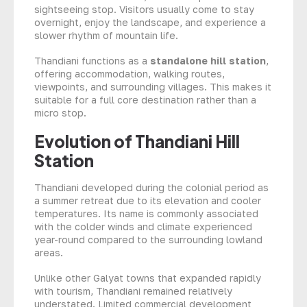
sightseeing stop. Visitors usually come to stay
overnight, enjoy the landscape, and experience a
slower rhythm of mountain life.
Thandiani functions as a
standalone hill station
,
offering accommodation, walking routes,
viewpoints, and surrounding villages. This makes it
suitable for a full core destination rather than a
micro stop.
Evolution of Thandiani Hill
Station
Thandiani developed during the colonial period as
a summer retreat due to its elevation and cooler
temperatures. Its name is commonly associated
with the colder winds and climate experienced
year-round compared to the surrounding lowland
areas.
Unlike other Galyat towns that expanded rapidly
with tourism, Thandiani remained relatively
understated. Limited commercial development