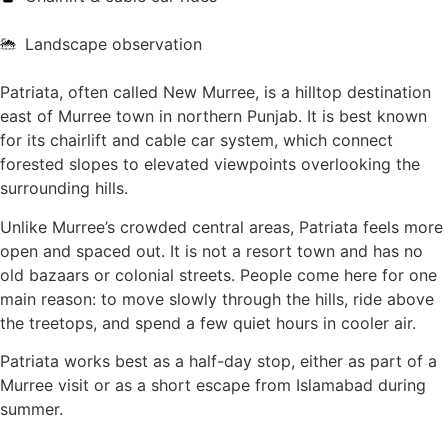
Landscape observation
Patriata, often called New Murree, is a hilltop destination
east of Murree town in northern Punjab. It is best known
for its chairlift and cable car system, which connect
forested slopes to elevated viewpoints overlooking the
surrounding hills.
Unlike Murree’s crowded central areas, Patriata feels more
open and spaced out. It is not a resort town and has no
old bazaars or colonial streets. People come here for one
main reason: to move slowly through the hills, ride above
the treetops, and spend a few quiet hours in cooler air.
Patriata works best as a half-day stop, either as part of a
Murree visit or as a short escape from Islamabad during
summer.