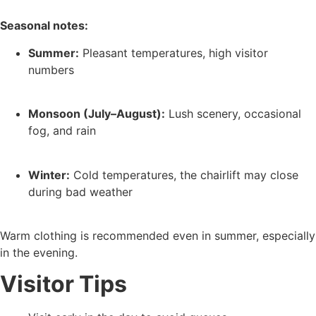
Seasonal notes:
Summer:
Pleasant temperatures, high visitor
numbers
Monsoon (July–August):
Lush scenery, occasional
fog, and rain
Winter:
Cold temperatures, the chairlift may close
during bad weather
Warm clothing is recommended even in summer, especially
in the evening.
Visitor Tips