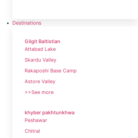
Destinations
Gilgit Baltistian
Attabad Lake
Skardu Valley
Rakaposhi Base Camp
Astore Valley
>>See more
khyber pakhtunkhwa
Peshawar
Chitral