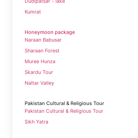
Dudipatsar - lake
Kumrat
Honeymoon package
Naraan Babusar
Sharaan Forest
Muree Hunza
Skardu Tour
Naltar Valley
Pakistan Cultural & Religious Tour
Pakistan Cultural & Religious Tour
Sikh Yatra