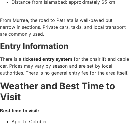
Distance from Islamabad: approximately 65 km
From Murree, the road to Patriata is well-paved but
narrow in sections. Private cars, taxis, and local transport
are commonly used.
Entry Information
There is a
ticketed entry system
for the chairlift and cable
car. Prices may vary by season and are set by local
authorities. There is no general entry fee for the area itself.
Weather and Best Time to
Visit
Best time to visit:
April to October