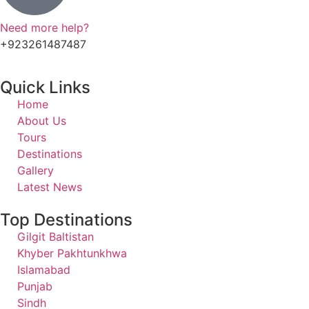
Need more help?
+923261487487
Quick Links
Home
About Us
Tours
Destinations
Gallery
Latest News
Top Destinations
Gilgit Baltistan
Khyber Pakhtunkhwa
Islamabad
Punjab
Sindh