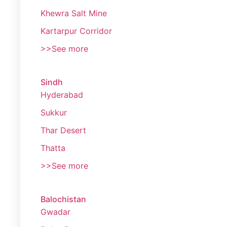
Khewra Salt Mine
Kartarpur Corridor
>>See more
Sindh
Hyderabad
Sukkur
Thar Desert
Thatta
>>See more
Balochistan
Gwadar