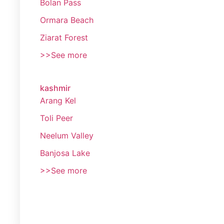
Bolan Pass
Ormara Beach
Ziarat Forest
>>See more
kashmir
Arang Kel
Toli Peer
Neelum Valley
Banjosa Lake
>>See more