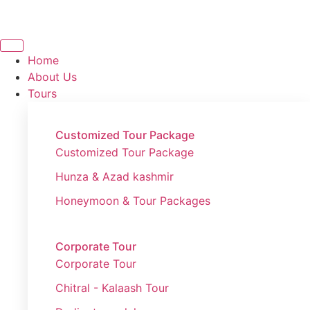
Home
About Us
Tours
Customized Tour Package
Customized Tour Package
Hunza & Azad kashmir
Honeymoon & Tour Packages
Corporate Tour
Corporate Tour
Chitral - Kalaash Tour