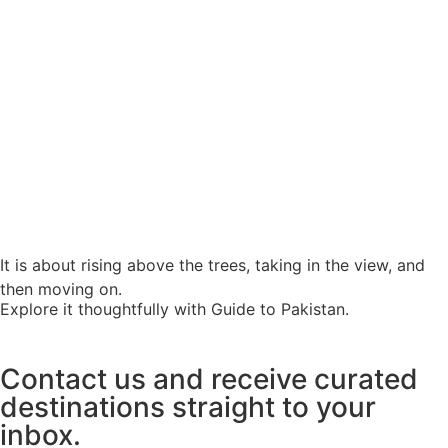
It is about rising above the trees, taking in the view, and
then moving on.
Explore it thoughtfully with Guide to Pakistan.
Contact us and receive curated
destinations straight to your
inbox.