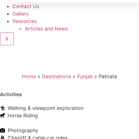
Contact Us
Gallery
Resources
Articles and News
X
Home
»
Destinations
»
Punjab
»
Patriata
Activities
Walking & viewpoint exploration
Horse Riding
Photography
Chairlift & cable car rides