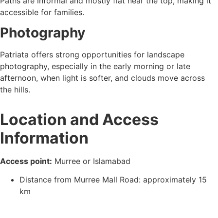
Paths are informal and mostly flat near the top, making it
accessible for families.
Photography
Patriata offers strong opportunities for landscape
photography, especially in the early morning or late
afternoon, when light is softer, and clouds move across
the hills.
Location and Access
Information
Access point:
Murree or Islamabad
Distance from Murree Mall Road: approximately 15
km