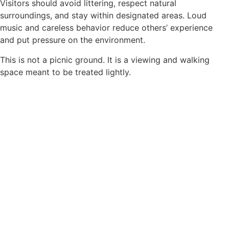
Visitors should avoid littering, respect natural
surroundings, and stay within designated areas. Loud
music and careless behavior reduce others’ experience
and put pressure on the environment.
This is not a picnic ground. It is a viewing and walking
space meant to be treated lightly.