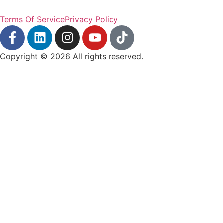
Terms Of Service
Privacy Policy
Copyright © 2026 All rights reserved.