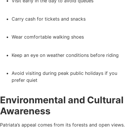
Visit early in the day to avoid queues
Carry cash for tickets and snacks
Wear comfortable walking shoes
Keep an eye on weather conditions before riding
Avoid visiting during peak public holidays if you
prefer quiet
Environmental and Cultural
Awareness
Patriata’s appeal comes from its forests and open views.