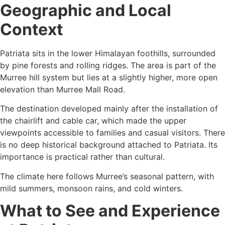
Geographic and Local
Context
Patriata sits in the lower Himalayan foothills, surrounded
by pine forests and rolling ridges. The area is part of the
Murree hill system but lies at a slightly higher, more open
elevation than Murree Mall Road.
The destination developed mainly after the installation of
the chairlift and cable car, which made the upper
viewpoints accessible to families and casual visitors. There
is no deep historical background attached to Patriata. Its
importance is practical rather than cultural.
The climate here follows Murree’s seasonal pattern, with
mild summers, monsoon rains, and cold winters.
What to See and Experience