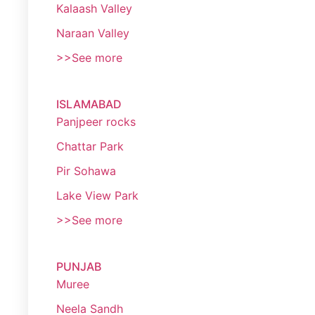
Kalaash Valley
Naraan Valley
>>See more
ISLAMABAD
Panjpeer rocks
Chattar Park
Pir Sohawa
Lake View Park
>>See more
PUNJAB
Muree
Neela Sandh