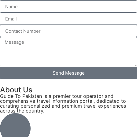
Send Message
About Us
Guide To Pakistan is a premier tour operator and
comprehensive travel information portal, dedicated to
curating personalized and premium travel experiences
across the country.