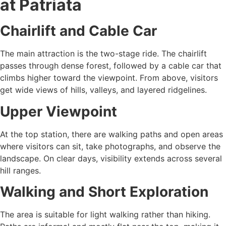
at Patriata
Chairlift and Cable Car
The main attraction is the two-stage ride. The chairlift
passes through dense forest, followed by a cable car that
climbs higher toward the viewpoint. From above, visitors
get wide views of hills, valleys, and layered ridgelines.
Upper Viewpoint
At the top station, there are walking paths and open areas
where visitors can sit, take photographs, and observe the
landscape. On clear days, visibility extends across several
hill ranges.
Walking and Short Exploration
The area is suitable for light walking rather than hiking.