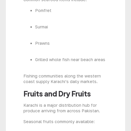
Pomfret
Surmai
Prawns
Grilled whole fish near beach areas
Fishing communities along the western
coast supply Karachi’s daily markets.
Fruits and Dry Fruits
Karachi is a major distribution hub for
produce arriving from across Pakistan.
Seasonal fruits commonly available: