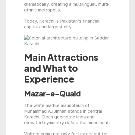
dramatically, creating a multilingual, multi-
ethnic metropolis.
Today, Karachi is Pakistan’s financial
capital and largest city.
Main Attractions
and What to
Experience
Mazar-e-Quaid
The white marble mausoleum of
Muhammad Ali Jinnah stands in central
Karachi. Clean geometric lines and
elevated symmetry define the monument.
Visitors come not only for history but for