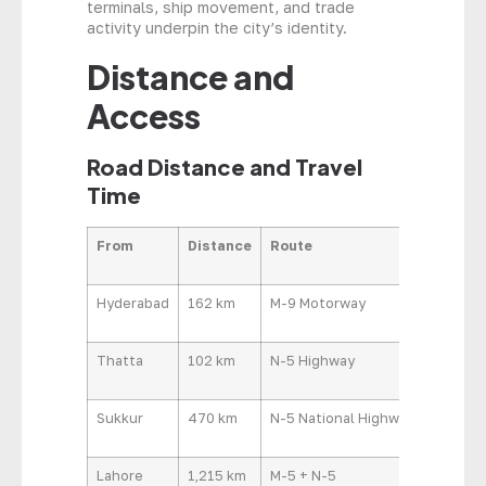
terminals, ship movement, and trade
activity underpin the city’s identity.
Distance and
Access
Road Distance and Travel
Time
From
Distance
Route
Approx
Hyderabad
162 km
M-9 Motorway
1 hr 45
Thatta
102 km
N-5 Highway
1 hr 30 
Sukkur
470 km
N-5 National Highway
7–8 hrs
Lahore
1,215 km
M-5 + N-5
14–16 h