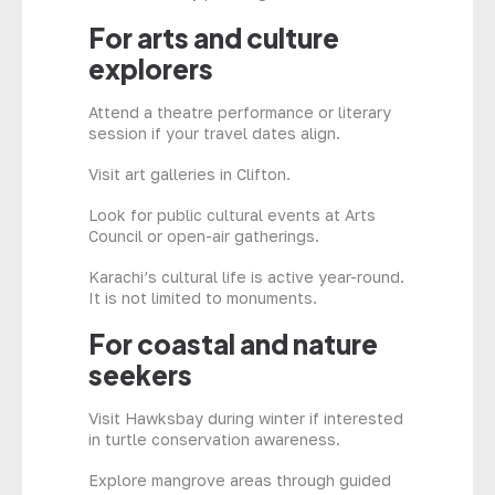
For arts and culture
explorers
Attend a theatre performance or literary
session if your travel dates align.
Visit art galleries in Clifton.
Look for public cultural events at Arts
Council or open-air gatherings.
Karachi’s cultural life is active year-round.
It is not limited to monuments.
For coastal and nature
seekers
Visit Hawksbay during winter if interested
in turtle conservation awareness.
Explore mangrove areas through guided