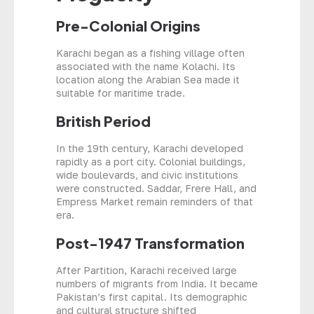
Pre-Colonial Origins
Karachi began as a fishing village often
associated with the name Kolachi. Its
location along the Arabian Sea made it
suitable for maritime trade.
British Period
In the 19th century, Karachi developed
rapidly as a port city. Colonial buildings,
wide boulevards, and civic institutions
were constructed. Saddar, Frere Hall, and
Empress Market remain reminders of that
era.
Post-1947 Transformation
After Partition, Karachi received large
numbers of migrants from India. It became
Pakistan’s first capital. Its demographic
and cultural structure shifted