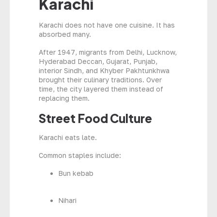
Karachi
Karachi does not have one cuisine. It has
absorbed many.
After 1947, migrants from Delhi, Lucknow,
Hyderabad Deccan, Gujarat, Punjab,
interior Sindh, and Khyber Pakhtunkhwa
brought their culinary traditions. Over
time, the city layered them instead of
replacing them.
Street Food Culture
Karachi eats late.
Common staples include:
Bun kebab
Nihari