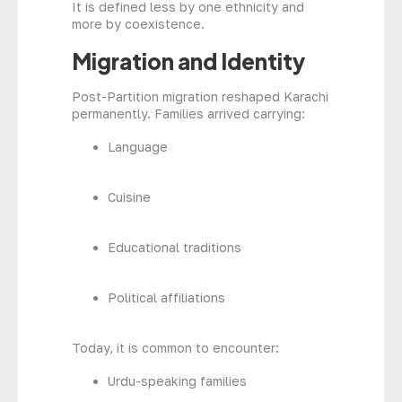
It is defined less by one ethnicity and
more by coexistence.
Migration and Identity
Post-Partition migration reshaped Karachi
permanently. Families arrived carrying:
Language
Cuisine
Educational traditions
Political affiliations
Today, it is common to encounter:
Urdu-speaking families