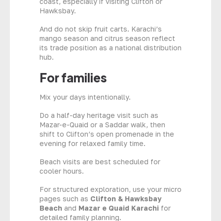
coast, especially if visiting Clifton or
Hawksbay.
And do not skip fruit carts. Karachi’s
mango season and citrus season reflect
its trade position as a national distribution
hub.
For families
Mix your days intentionally.
Do a half-day heritage visit such as
Mazar-e-Quaid or a Saddar walk, then
shift to Clifton’s open promenade in the
evening for relaxed family time.
Beach visits are best scheduled for
cooler hours.
For structured exploration, use your micro
pages such as
Clifton & Hawksbay
Beach
and
Mazar e Quaid Karachi
for
detailed family planning.