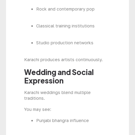
Rock and contemporary pop
Classical training institutions
Studio production networks
Karachi produces artists continuously.
Wedding and Social
Expression
Karachi weddings blend multiple
traditions.
You may see:
Punjabi bhangra influence