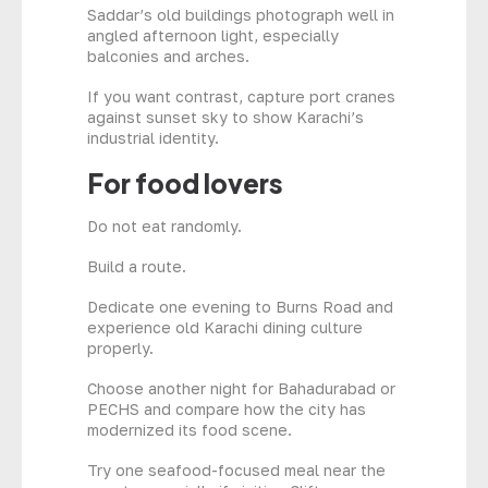
Saddar’s old buildings photograph well in
angled afternoon light, especially
balconies and arches.
If you want contrast, capture port cranes
against sunset sky to show Karachi’s
industrial identity.
For food lovers
Do not eat randomly.
Build a route.
Dedicate one evening to Burns Road and
experience old Karachi dining culture
properly.
Choose another night for Bahadurabad or
PECHS and compare how the city has
modernized its food scene.
Try one seafood-focused meal near the