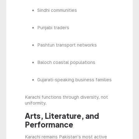
Sindhi communities
Punjabi traders
Pashtun transport networks
Baloch coastal populations
Gujarati-speaking business families
Karachi functions through diversity, not
uniformity.
Arts, Literature, and
Performance
Karachi remains Pakistan’s most active