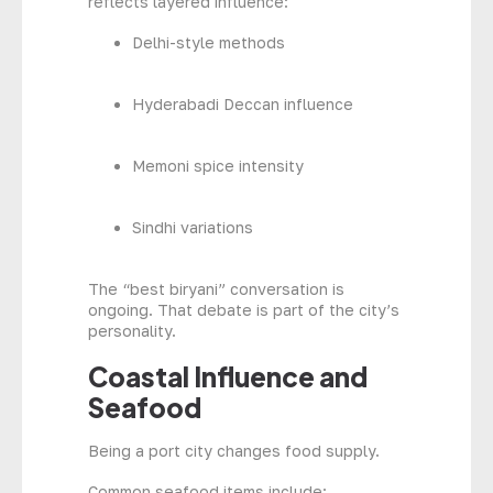
reflects layered influence:
Delhi-style methods
Hyderabadi Deccan influence
Memoni spice intensity
Sindhi variations
The “best biryani” conversation is
ongoing. That debate is part of the city’s
personality.
Coastal Influence and
Seafood
Being a port city changes food supply.
Common seafood items include: