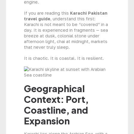
engine.
If you are reading this
Karachi Pakistan
travel guide
, understand this first:
Karachi is not meant to be “covered” in a
day. It is experienced in fragments — sea
breeze at dusk, colonial stone under
afternoon light, chai at midnight, markets
that never truly sleep.
It is chaotic. It is coastal. It is resilient.
Geographical
Context: Port,
Coastline, and
Expansion
Karachi lies along the Arabian Sea, with a