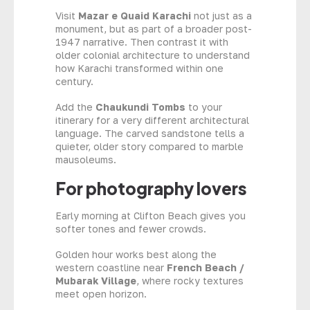
Visit
Mazar e Quaid Karachi
not just as a
monument, but as part of a broader post-
1947 narrative. Then contrast it with
older colonial architecture to understand
how Karachi transformed within one
century.
Add the
Chaukundi Tombs
to your
itinerary for a very different architectural
language. The carved sandstone tells a
quieter, older story compared to marble
mausoleums.
For photography lovers
Early morning at Clifton Beach gives you
softer tones and fewer crowds.
Golden hour works best along the
western coastline near
French Beach /
Mubarak Village
, where rocky textures
meet open horizon.