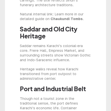
carvings. The site reflects Sindh’s
funerary architecture traditions.
Natural internal link: Learn more in our
detailed guide on
Chaukundi Tombs
.
Saddar and Old City
Heritage
Saddar remains Karachi’s colonial-era
core. Frere Hall, Empress Market, and
surrounding streets show Victorian Gothic
and Indo-Saracenic influence.
Heritage walks reveal how Karachi
transitioned from port outpost to
administrative center.
Port and Industrial Belt
Though not a tourist zone in the
traditional sense, the port defines
Karachi’s economic life. Container