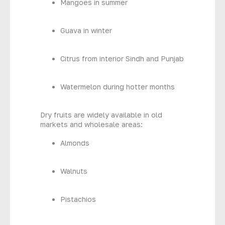
Mangoes in summer
Guava in winter
Citrus from interior Sindh and Punjab
Watermelon during hotter months
Dry fruits are widely available in old
markets and wholesale areas:
Almonds
Walnuts
Pistachios