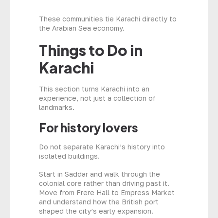
These communities tie Karachi directly to
the Arabian Sea economy.
Things to Do in
Karachi
This section turns Karachi into an
experience, not just a collection of
landmarks.
For history lovers
Do not separate Karachi’s history into
isolated buildings.
Start in Saddar and walk through the
colonial core rather than driving past it.
Move from Frere Hall to Empress Market
and understand how the British port
shaped the city’s early expansion.