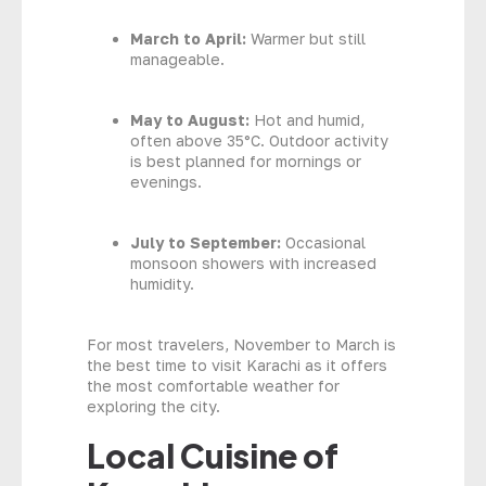
March to April:
Warmer but still
manageable.
May to August:
Hot and humid,
often above 35°C. Outdoor activity
is best planned for mornings or
evenings.
July to September:
Occasional
monsoon showers with increased
humidity.
For most travelers, November to March is
the best time to visit Karachi as it offers
the most comfortable weather for
exploring the city.
Local Cuisine of