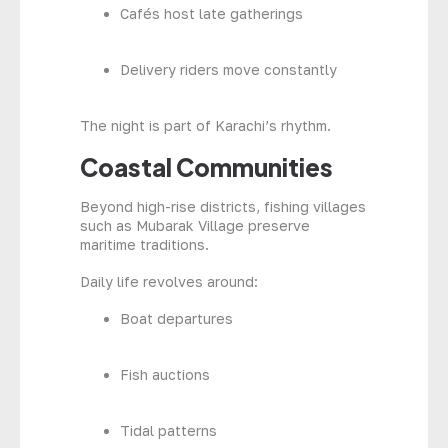
Cafés host late gatherings
Delivery riders move constantly
The night is part of Karachi’s rhythm.
Coastal Communities
Beyond high-rise districts, fishing villages
such as Mubarak Village preserve
maritime traditions.
Daily life revolves around:
Boat departures
Fish auctions
Tidal patterns