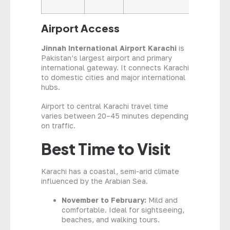
Airport Access
Jinnah International Airport Karachi
is
Pakistan’s largest airport and primary
international gateway. It connects Karachi
to domestic cities and major international
hubs.
Airport to central Karachi travel time
varies between 20–45 minutes depending
on traffic.
Best Time to Visit
Karachi has a coastal, semi-arid climate
influenced by the Arabian Sea.
November to February:
Mild and
comfortable. Ideal for sightseeing,
beaches, and walking tours.