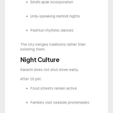
Sindhi ajrak incorporation
Urdu-speaking mehndi nights
Pashtun rhythmic dances
The city merges traditions rather than
isolating them.
Night Culture
Karachi does not shut down early.
After 10 pm:
Food streets remain active
Families visit seaside promenades