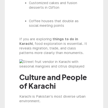
Customized cakes and fusion
desserts in Clifton
Coffee houses that double as
social meeting points
If you are exploring
things to do in
Karachi
, food exploration is essential. It
reveals migration, trade, and class
patterns more clearly than monuments.
Culture and People
of Karachi
Karachi is Pakistan’s most diverse urban
environment.