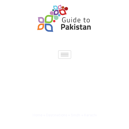
Home
»
Destinations
»
Sindh
»
Karachi