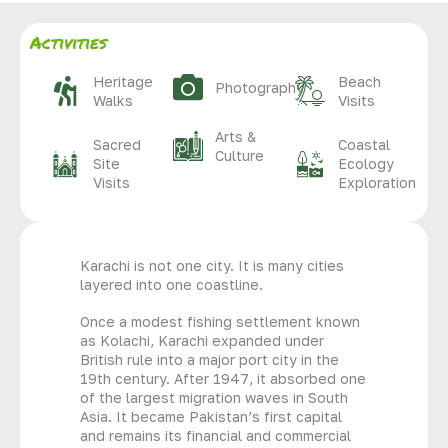
Activities
Heritage
Beach
Photography
Walks
Visits
Arts &
Sacred
Coastal
Culture
Site
Ecology
Visits
Exploration
Karachi is not one city. It is many cities
layered into one coastline.
Once a modest fishing settlement known
as Kolachi, Karachi expanded under
British rule into a major port city in the
19th century. After 1947, it absorbed one
of the largest migration waves in South
Asia. It became Pakistan’s first capital
and remains its financial and commercial