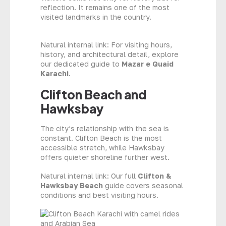
reflection. It remains one of the most
visited landmarks in the country.
Natural internal link: For visiting hours,
history, and architectural detail, explore
our dedicated guide to
Mazar e Quaid
Karachi
.
Clifton Beach and
Hawksbay
The city’s relationship with the sea is
constant. Clifton Beach is the most
accessible stretch, while Hawksbay
offers quieter shoreline further west.
Natural internal link: Our full
Clifton &
Hawksbay Beach
guide covers seasonal
conditions and best visiting hours.