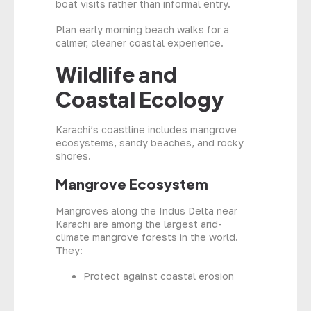
boat visits rather than informal entry.
Plan early morning beach walks for a
calmer, cleaner coastal experience.
Wildlife and
Coastal Ecology
Karachi’s coastline includes mangrove
ecosystems, sandy beaches, and rocky
shores.
Mangrove Ecosystem
Mangroves along the Indus Delta near
Karachi are among the largest arid-
climate mangrove forests in the world.
They:
Protect against coastal erosion