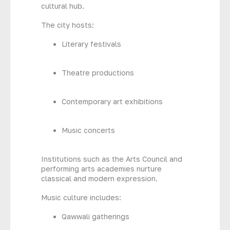
cultural hub.
The city hosts:
Literary festivals
Theatre productions
Contemporary art exhibitions
Music concerts
Institutions such as the Arts Council and
performing arts academies nurture
classical and modern expression.
Music culture includes:
Qawwali gatherings