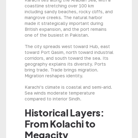
coastline stretching over 100 km
including sandy beaches, rocky cliffs, and
mangrove creeks. The natural harbor
made it strategically important during
British expansion, and the port remains
one of the busiest in Pakistan.
The city spreads west toward Hub, east
toward Port Qasim, north toward industrial
corridors, and south toward the sea. Its
geography explains its diversity. Ports
bring trade. Trade brings migration.
Migration reshapes identity.
Karachi’s climate is coastal and semi-arid.
Sea winds moderate temperature
compared to interior Sindh.
Historical Layers:
From Kolachi to
Megacity