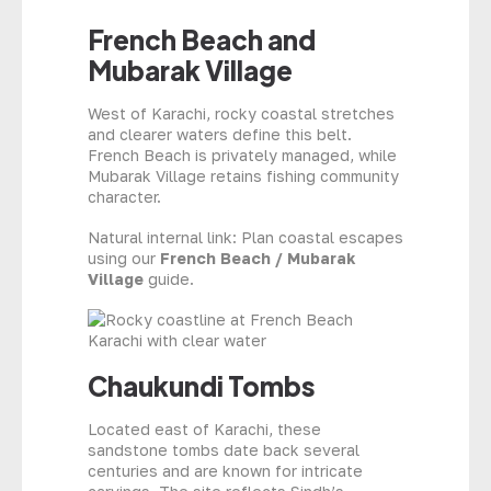
French Beach and
Mubarak Village
West of Karachi, rocky coastal stretches
and clearer waters define this belt.
French Beach is privately managed, while
Mubarak Village retains fishing community
character.
Natural internal link: Plan coastal escapes
using our
French Beach / Mubarak
Village
guide.
Chaukundi Tombs
Located east of Karachi, these
sandstone tombs date back several
centuries and are known for intricate