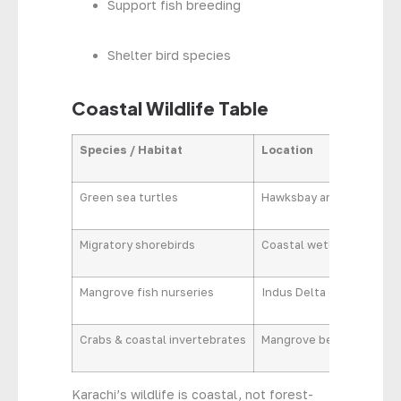
Support fish breeding
Shelter bird species
Coastal Wildlife Table
Species / Habitat
Location
Se
Green sea turtles
Hawksbay area
Nes
Migratory shorebirds
Coastal wetlands
Win
Mangrove fish nurseries
Indus Delta creeks
Yea
Crabs & coastal invertebrates
Mangrove belts
Yea
Karachi’s wildlife is coastal, not forest-