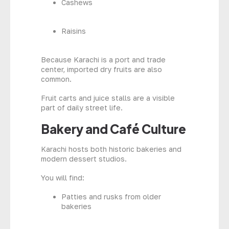
Cashews
Raisins
Because Karachi is a port and trade
center, imported dry fruits are also
common.
Fruit carts and juice stalls are a visible
part of daily street life.
Bakery and Café Culture
Karachi hosts both historic bakeries and
modern dessert studios.
You will find:
Patties and rusks from older
bakeries