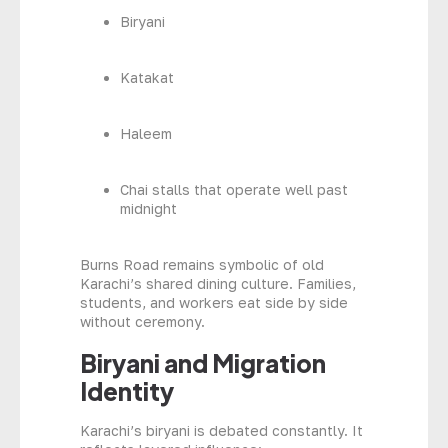
Biryani
Katakat
Haleem
Chai stalls that operate well past
midnight
Burns Road remains symbolic of old
Karachi’s shared dining culture. Families,
students, and workers eat side by side
without ceremony.
Biryani and Migration
Identity
Karachi’s biryani is debated constantly. It