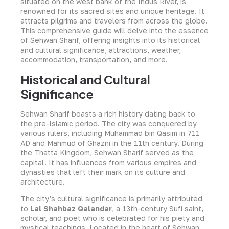
situated on the west bank of the Indus River, is
renowned for its sacred sites and unique heritage. It
attracts pilgrims and travelers from across the globe.
This comprehensive guide will delve into the essence
of Sehwan Sharif, offering insights into its historical
and cultural significance, attractions, weather,
accommodation, transportation, and more.
Historical and Cultural
Significance
Sehwan Sharif boasts a rich history dating back to
the pre-Islamic period. The city was conquered by
various rulers, including Muhammad bin Qasim in 711
AD and Mahmud of Ghazni in the 11th century. During
the Thatta Kingdom, Sehwan Sharif served as the
capital. It has influences from various empires and
dynasties that left their mark on its culture and
architecture.
The city’s cultural significance is primarily attributed
to
Lal Shahbaz Qalandar
, a 13th-century Sufi saint,
scholar, and poet who is celebrated for his piety and
mystical teachings. Located in the heart of Sehwan