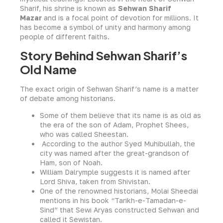
Sharif, his shrine is known as
Sehwan Sharif
Mazar
and is a focal point of devotion for millions. It
has become a symbol of unity and harmony among
people of different faiths.
Story Behind Sehwan Sharif’s
Old Name
The exact origin of Sehwan Sharif’s name is a matter
of debate among historians.
Some of them believe that its name is as old as
the era of the son of Adam, Prophet Shees,
who was called Sheestan.
According to the author Syed Muhibullah, the
city was named after the great-grandson of
Ham, son of Noah.
William Dalrymple suggests it is named after
Lord Shiva, taken from Shivistan.
One of the renowned historians, Molai Sheedai
mentions in his book “Tarikh-e-Tamadan-e-
Sind” that Sewi Aryas constructed Sehwan and
called it Sewistan.