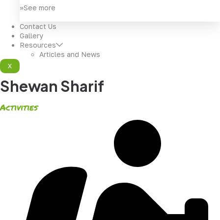
>>See more
Contact Us
Gallery
Resources
Articles and News
X
Shewan Sharif
Activities