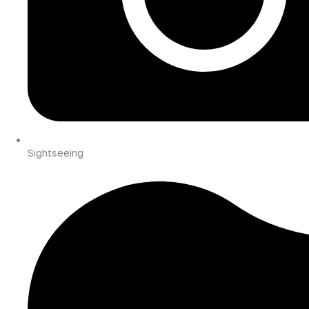
Sightseeing