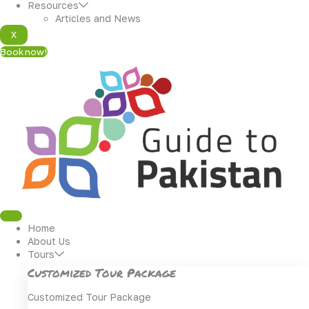
Resources
Articles and News
X
Book now!
Home
About Us
Tours
Customized Tour Package
Customized Tour Package