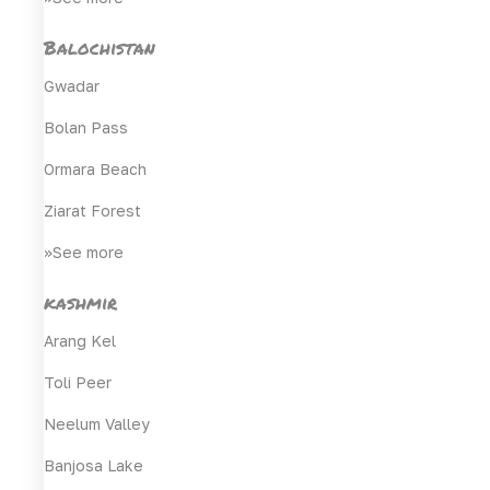
Balochistan
Gwadar
Bolan Pass
Ormara Beach
Ziarat Forest
>>See more
kashmir
Arang Kel
Toli Peer
Neelum Valley
Banjosa Lake