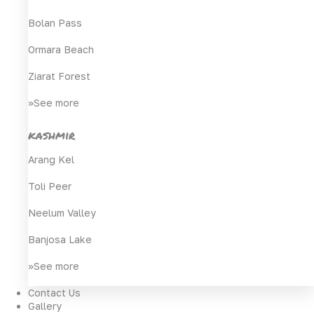
Bolan Pass
Ormara Beach
Ziarat Forest
>>See more
kashmir
Arang Kel
Toli Peer
Neelum Valley
Banjosa Lake
>>See more
Contact Us
Gallery