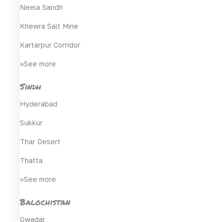
Neela Sandh
Khewra Salt Mine
Kartarpur Corridor
>>See more
Sindh
Hyderabad
Sukkur
Thar Desert
Thatta
>>See more
Balochistan
Gwadar