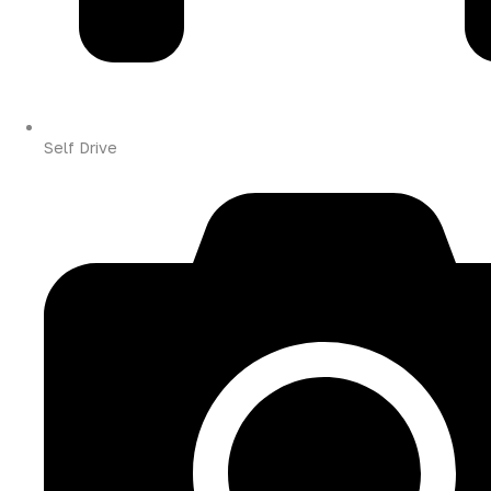
Self Drive