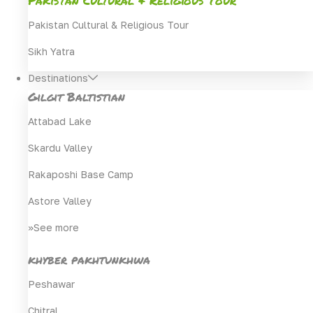
Pakistan Cultural & Religious Tour
Sikh Yatra
Destinations
Gilgit Baltistian
Attabad Lake
Skardu Valley
Rakaposhi Base Camp
Astore Valley
>>See more
khyber pakhtunkhwa
Peshawar
Chitral