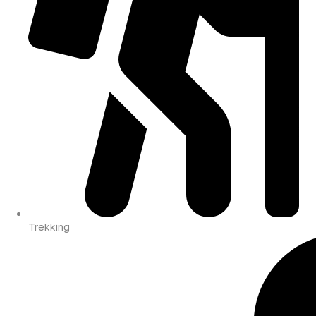
Trekking