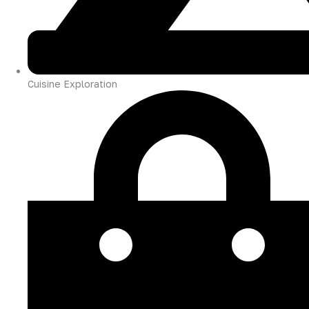
Cuisine Exploration