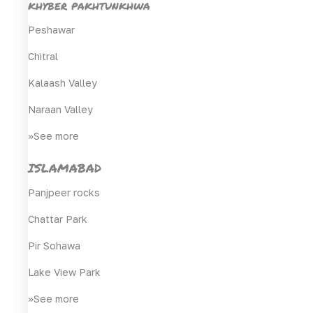
khyber pakhtunkhwa
Peshawar
Chitral
Kalaash Valley
Naraan Valley
>>See more
ISLAMABAD
Panjpeer rocks
Chattar Park
Pir Sohawa
Lake View Park
>>See more