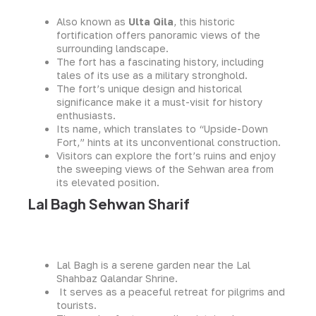
Also known as
Ulta Qila
, this historic
fortification offers panoramic views of the
surrounding landscape.
The fort has a fascinating history, including
tales of its use as a military stronghold.
The fort’s unique design and historical
significance make it a must-visit for history
enthusiasts.
Its name, which translates to “Upside-Down
Fort,” hints at its unconventional construction.
Visitors can explore the fort’s ruins and enjoy
the sweeping views of the Sehwan area from
its elevated position.
Lal Bagh Sehwan Sharif
Lal Bagh is a serene garden near the Lal
Shahbaz Qalandar Shrine.
It serves as a peaceful retreat for pilgrims and
tourists.