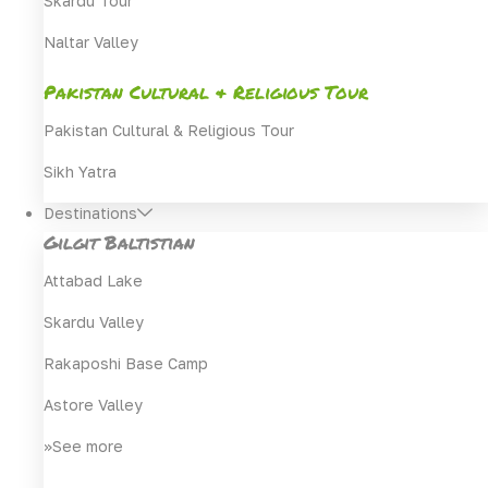
Skardu Tour
Naltar Valley
Pakistan Cultural & Religious Tour
Pakistan Cultural & Religious Tour
Sikh Yatra
Destinations
Gilgit Baltistian
Attabad Lake
Skardu Valley
Rakaposhi Base Camp
Astore Valley
>>See more