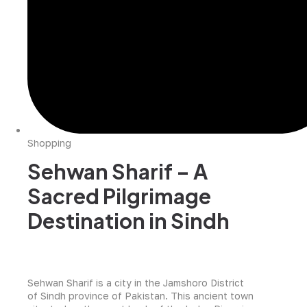
Shopping
Sehwan Sharif – A
Sacred Pilgrimage
Destination in Sindh
Sehwan Sharif is a city in the Jamshoro District
of Sindh province of Pakistan. This ancient town