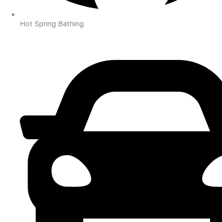
Hot Spring Bathing