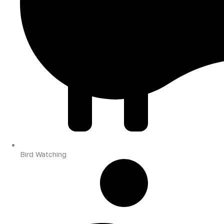
Bird Watching