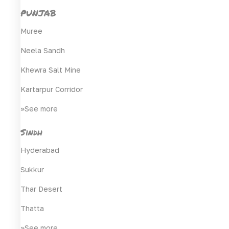
PUNJAB
Muree
Neela Sandh
Khewra Salt Mine
Kartarpur Corridor
>>See more
Sindh
Hyderabad
Sukkur
Thar Desert
Thatta
>>See more