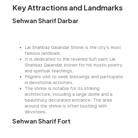
Key Attractions and Landmarks
Sehwan Sharif Darbar
Lal Shahbaz Qalandar Shrine is the city’s most
famous landmark.
It is dedicated to the revered Sufi saint Lal
Shahbaz Qalandar, known for his mystic poetry
and spiritual teachings.
Pilgrims visit to seek blessings and participate
in devotional activities.
The shrine is notable for its striking
architecture, including a large dome and a
beautifully decorated entrance. The area
around the shrine is often bustling with
devotees.
Sehwan Sharif Fort