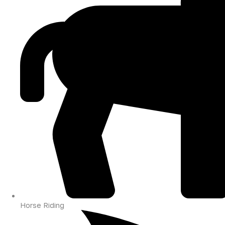
Horse Riding