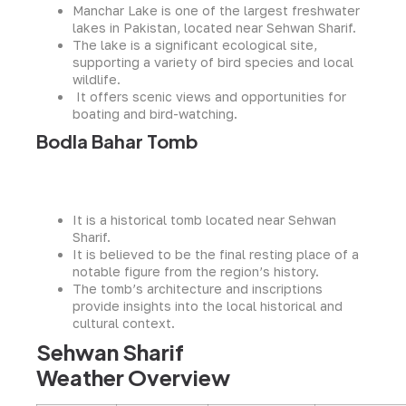
Manchar Lake is one of the largest freshwater
lakes in Pakistan, located near Sehwan Sharif.
The lake is a significant ecological site,
supporting a variety of bird species and local
wildlife.
It offers scenic views and opportunities for
boating and bird-watching.
Bodla Bahar Tomb
It is a historical tomb located near Sehwan
Sharif.
It is believed to be the final resting place of a
notable figure from the region’s history.
The tomb’s architecture and inscriptions
provide insights into the local historical and
cultural context.
Sehwan Sharif
Weather Overview