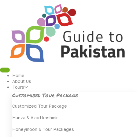
Skip
to
content
Home
About Us
Tours
Customized Tour Package
Customized Tour Package
Hunza & Azad kashmir
Honeymoon & Tour Packages