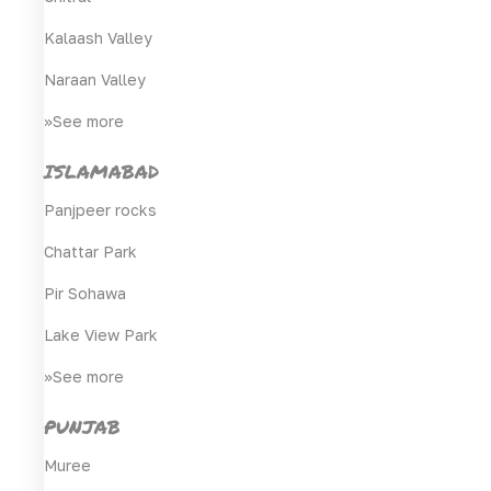
Kalaash Valley
Naraan Valley
>>See more
ISLAMABAD
Panjpeer rocks
Chattar Park
Pir Sohawa
Lake View Park
>>See more
PUNJAB
Muree