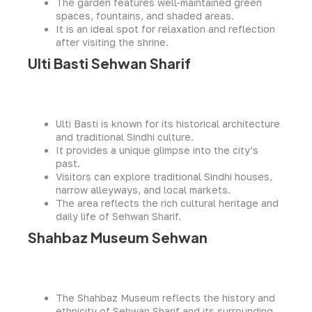
The garden features well-maintained green
spaces, fountains, and shaded areas.
It is an ideal spot for relaxation and reflection
after visiting the shrine.
Ulti Basti Sehwan Sharif
Ulti Basti is known for its historical architecture
and traditional Sindhi culture.
It provides a unique glimpse into the city’s
past.
Visitors can explore traditional Sindhi houses,
narrow alleyways, and local markets.
The area reflects the rich cultural heritage and
daily life of Sehwan Sharif.
Shahbaz Museum Sehwan
The Shahbaz Museum reflects the history and
ethnicity of Sehwan Sharif and its surrounding