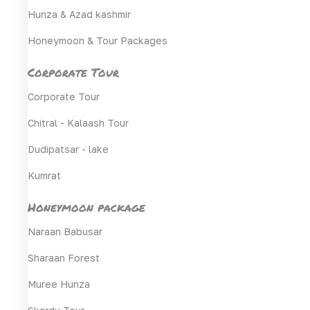
Hunza & Azad kashmir
Honeymoon & Tour Packages
Corporate Tour
Corporate Tour
Chitral - Kalaash Tour
Dudipatsar - lake
Kumrat
Honeymoon package
Naraan Babusar
Sharaan Forest
Muree Hunza