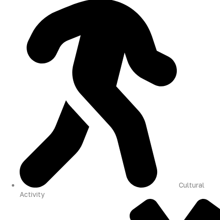
Cultural
Activity