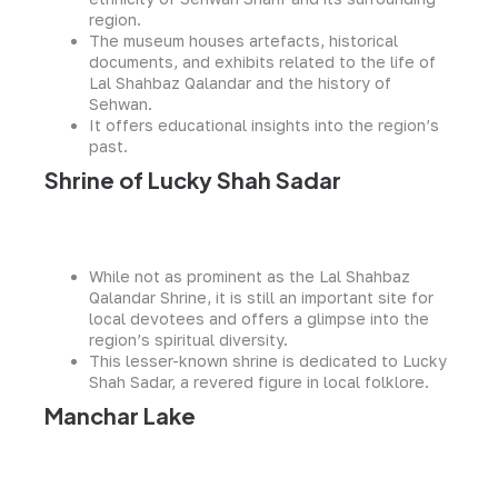
region.
The museum houses artefacts, historical
documents, and exhibits related to the life of
Lal Shahbaz Qalandar and the history of
Sehwan.
It offers educational insights into the region’s
past.
Shrine of Lucky Shah Sadar
While not as prominent as the Lal Shahbaz
Qalandar Shrine, it is still an important site for
local devotees and offers a glimpse into the
region’s spiritual diversity.
This lesser-known shrine is dedicated to Lucky
Shah Sadar, a revered figure in local folklore.
Manchar Lake