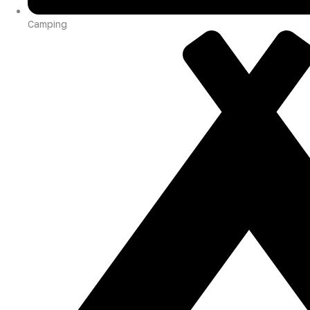
Camping