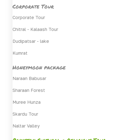
Corporate Tour
Corporate Tour
Chitral - Kalaash Tour
Dudipatsar - lake
Kumrat
Honeymoon package
Naraan Babusar
Sharaan Forest
Muree Hunza
Skardu Tour
Naltar Valley
Pakistan Cultural & Religious Tour